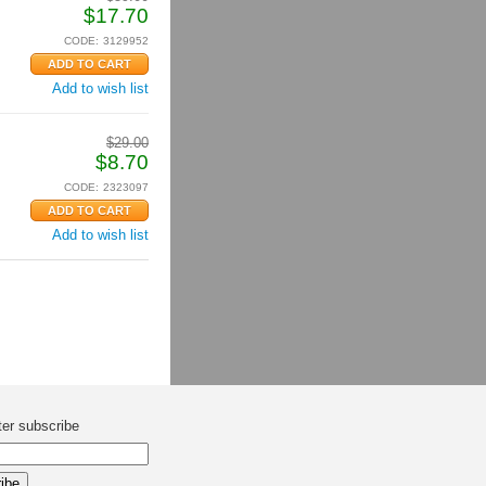
$
17.70
CODE:
3129952
Add to wish list
$
29.00
$
8.70
CODE:
2323097
Add to wish list
ter subscribe