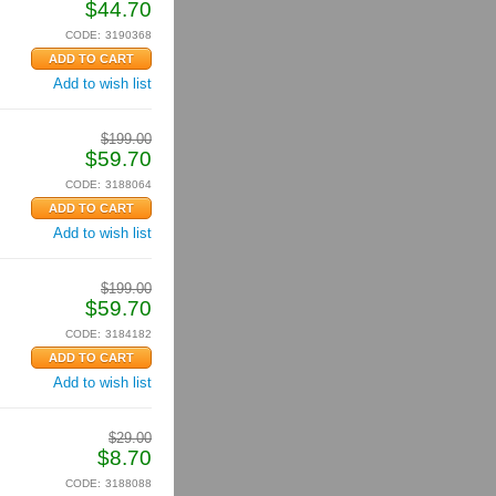
$
44.70
CODE:
3190368
Add to wish list
$
199.00
$
59.70
CODE:
3188064
Add to wish list
$
199.00
$
59.70
CODE:
3184182
Add to wish list
$
29.00
$
8.70
CODE:
3188088