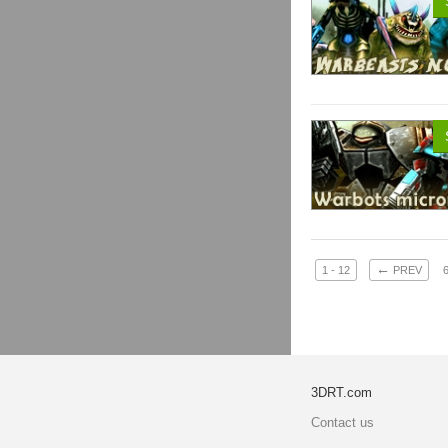
←
1 - 12
PREV
3DRT.com
Contact us