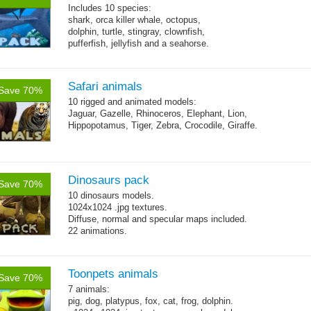
Includes 10 species:
shark, orca killer whale, octopus,
dolphin, turtle, stingray, clownfish,
pufferfish, jellyfish and a seahorse.
Safari animals
Save 70%
10 rigged and animated models:
Jaguar, Gazelle, Rhinoceros, Elephant, Lion,
Hippopotamus, Tiger, Zebra, Crocodile, Giraffe.
Dinosaurs pack
Save 70%
10 dinosaurs models.
1024x1024 .jpg textures.
Diffuse, normal and specular maps included.
22 animations.
Toonpets animals
Save 70%
7 animals:
pig, dog, platypus, fox, cat, frog, dolphin.