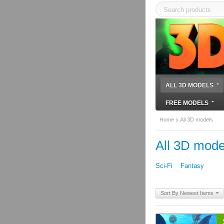
ALL 3D MODELS
FREE MODELS
Home
All 3D models
All 3D mode
Sci-Fi
Fantasy
Sort By Newest Items