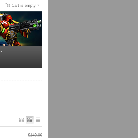
Cart is empty
$
149.00