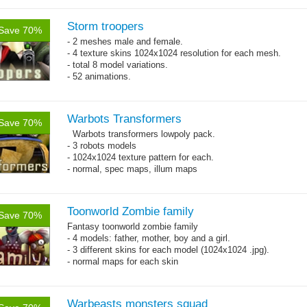
Storm troopers
Save 70%
- 2 meshes male and female.
- 4 texture skins 1024x1024 resolution for each mesh.
- total 8 model variations.
- 52 animations.
Warbots Transformers
Save 70%
Warbots transformers lowpoly pack.
- 3 robots models
- 1024x1024 texture pattern for each.
- normal, spec maps, illum maps
Toonworld Zombie family
Save 70%
Fantasy toonworld zombie family
- 4 models: father, mother, boy and a girl.
- 3 different skins for each model (1024x1024 .jpg).
- normal maps for each skin
Warbeasts monsters squad