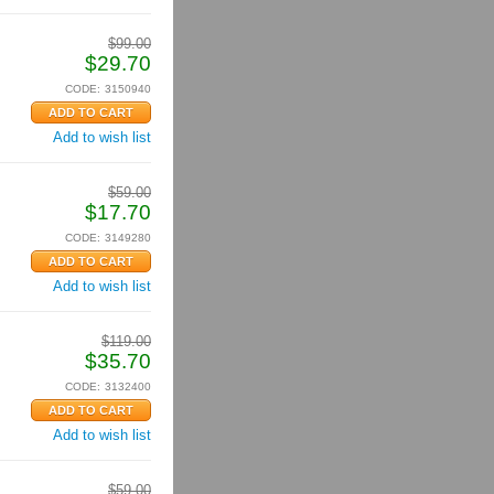
$
99.00
$
29.70
CODE:
3150940
Add to wish list
$
59.00
$
17.70
CODE:
3149280
Add to wish list
$
119.00
$
35.70
CODE:
3132400
Add to wish list
$
59.00