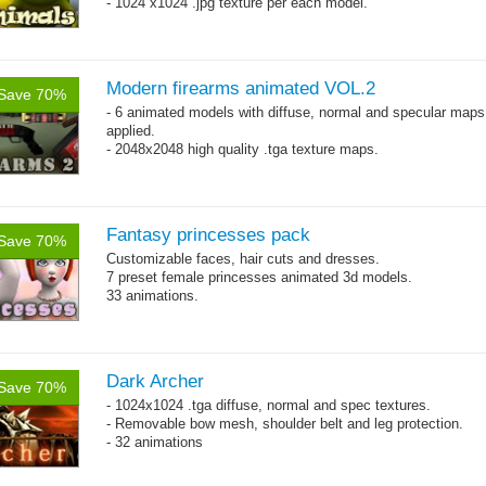
- 1024 x1024 .jpg texture per each model.
Modern firearms animated VOL.2
Save 70%
- 6 animated models with diffuse, normal and specular maps
applied.
- 2048x2048 high quality .tga texture maps.
Fantasy princesses pack
Save 70%
Customizable faces, hair cuts and dresses.
7 preset female princesses animated 3d models.
33 animations.
Dark Archer
Save 70%
- 1024x1024 .tga diffuse, normal and spec textures.
- Removable bow mesh, shoulder belt and leg protection.
- 32 animations