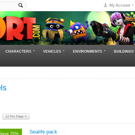
My Account
CHARACTERS
VEHICLES
ENVIRONMENTS
BUILDINGS
ls
12 Per Page
Sealife pack
Save 70%