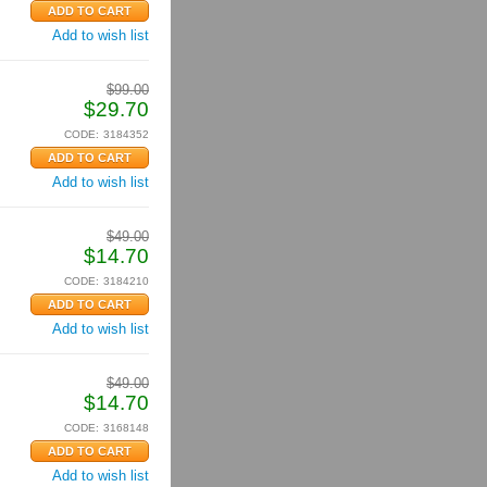
Add to wish list
$
99.00
$
29.70
CODE:
3184352
Add to wish list
$
49.00
$
14.70
CODE:
3184210
Add to wish list
$
49.00
$
14.70
CODE:
3168148
Add to wish list