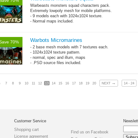
Save 70%
Warbeasts monsters squad characters pack.
Extremely lowpoly mesh for mobile platforms.
- 9 models each with 1024x1024 texture.
- Normal maps included.
Warbots Micromarines
Save 70%
- 2 base mesh models with 7 textures each.
- 1024x1024 texture pattern.
- normal, spec and illum, maps
- .PSD source files included.
→
6
7
8
9
10
11
12
13
14
15
16
17
18
19
20
NEXT
14 - 24
Customer Service
Newslet
Shopping cart
Find us on Facebook
License agreement