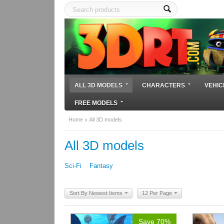
ALL 3D MODELS
CHARACTERS
VEHIC
FREE MODELS
Home
All 3D models
All 3D models
Sci-Fi
Fantasy
Sort By Newest Items
12 Per Page
Save 70%