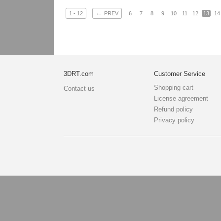
←
1 - 12
PREV
6
7
8
9
10
11
12
13
14
3DRT.com
Customer Service
Shopping cart
Contact us
License agreement
Refund policy
Privacy policy