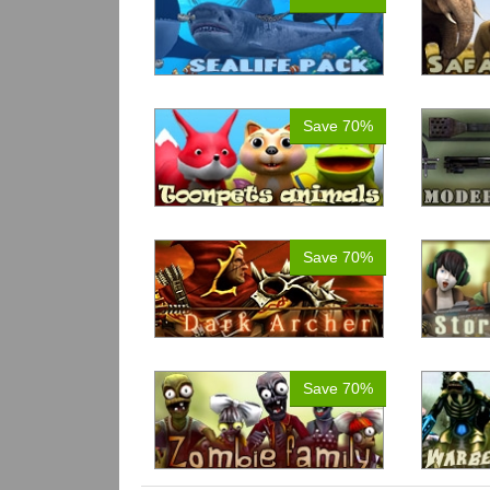
Save 70%
Save 70%
Save 70%