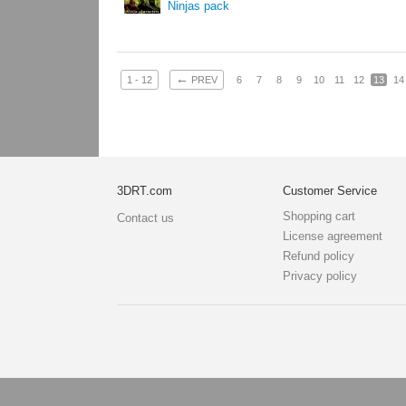
Ninjas pack
←
1 - 12
PREV
6
7
8
9
10
11
12
13
14
3DRT.com
Customer Service
Shopping cart
Contact us
License agreement
Refund policy
Privacy policy