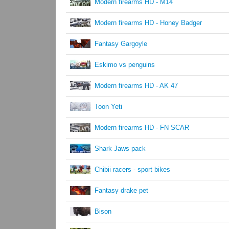
Modern firearms HD - M14
Modern firearms HD - Honey Badger
Fantasy Gargoyle
Eskimo vs penguins
Modern firearms HD - AK 47
Toon Yeti
Modern firearms HD - FN SCAR
Shark Jaws pack
Chibii racers - sport bikes
Fantasy drake pet
Bison