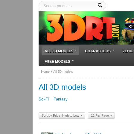
ALL 3D MODELS
CHARACTERS
VEHIC
FREE MODELS
Home
All 3D models
All 3D models
Sci-Fi
Fantasy
Sort by Price: High to Low
12 Per Page