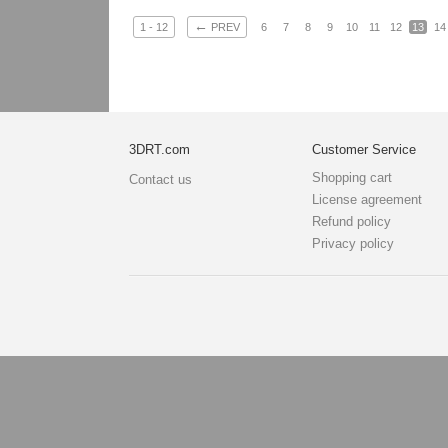
←
1 - 12
PREV
6
7
8
9
10
11
12
13
14
3DRT.com
Customer Service
Shopping cart
Contact us
License agreement
Refund policy
Privacy policy