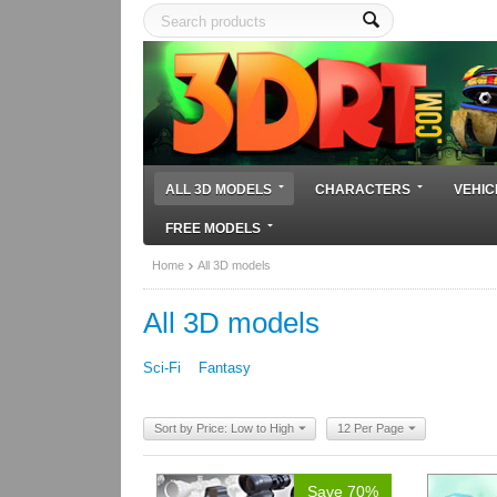
ALL 3D MODELS
CHARACTERS
VEHIC
FREE MODELS
Home
All 3D models
All 3D models
Sci-Fi
Fantasy
Sort by Price: Low to High
12 Per Page
Save 70%