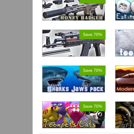
Save 70%
Save 70%
Save 70%