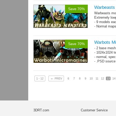
Warbeasts
Save 70%
Warbeasts mon
Extremely low
- 9 models ea
- Normal maps
Warbots M
Save 70%
- 2 base mesh
- 1024x1024 te
- normal, spec
- .PSD source 
←
1 - 12
PREV
6
7
8
9
10
11
12
13
14
3DRT.com
Customer Service