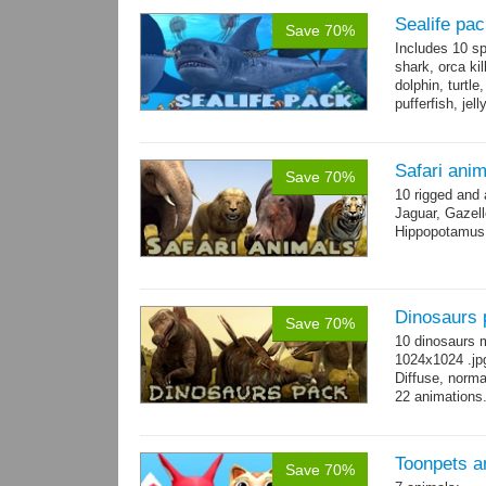
Sealife pa
Save 70%
Includes 10 sp
shark, orca ki
dolphin, turtle
pufferfish, jel
Safari ani
Save 70%
10 rigged and
Jaguar, Gazell
Hippopotamus, 
Dinosaurs 
Save 70%
10 dinosaurs 
1024x1024 .jpg
Diffuse, norma
22 animations
Toonpets a
Save 70%