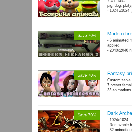
7 animals:
pig, dog, platy
- 1024 x1024 .
Modern fir
Save 70%
- 6 animated 
applied.
- 2048x2048 hi
Fantasy pr
Save 70%
Customizable f
7 preset fema
33 animations
Dark Arche
Save 70%
- 1024x1024 .t
- Removable bo
- 32 animatio