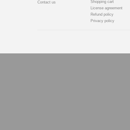
Shopping cart
Contact us
License agreement
Refund policy
Privacy policy