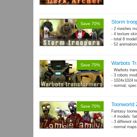
Storm troo
Save 70%
- 2 meshes ma
- 4 texture sk
- total 8 model
- 52 animation
Warbots Tr
Save 70%
Warbots trans
- 3 robots mod
- 1024x1024 te
- normal, spe
Toonworld 
Save 70%
Fantasy toonw
- 4 models: fat
- 3 different 
- normal maps 