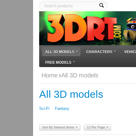
ALL 3D MODELS
CHARACTERS
VEHIC
FREE MODELS
Home
All 3D models
All 3D models
Sci-Fi
Fantasy
Sort By Newest Items
12 Per Page