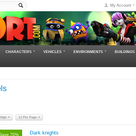
My Account
CHARACTERS
VEHICLES
ENVIRONMENTS
BUILDINGS
ls
 High
12 Per Page
Dark knights
Save 70%