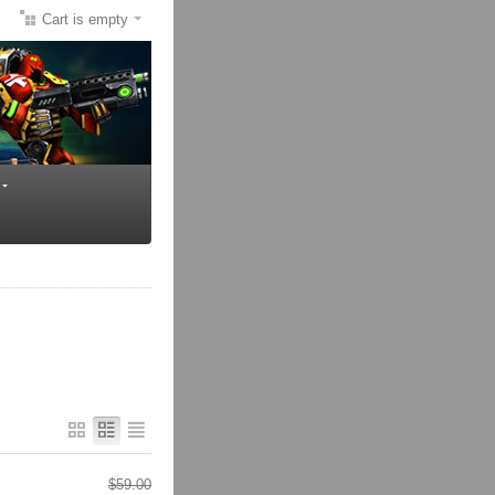
Cart is empty
$
59.00