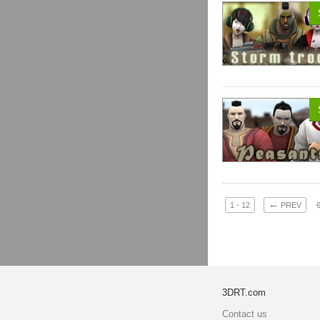
←
1 - 12
PREV
3DRT.com
Contact us