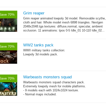
Grim reaper
Save 70%
Grim reaper animated lowpoly 3d model. Removable scythe,
cloth and hair. Whole model mesh 6898 triangles. Nextgen
2048x2048.tga textures: diffuse,normal, specular, ambient
occlusion. 11 animations: tpos 0-5 Idle_01 10-110 Idle_02...
→
more
WW2 tanks pack
Save 70%
WWII military tanks collection:
Lowpoly 3d models pack.
Warbeasts monsters squad
Save 70%
Warbeasts monsters squad characters pack.
Extremely lowpoly mesh for mobile platforms.
- 9 models each with 1024x1024 texture.
- Normal maps included.