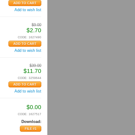
Add to wish list
$
9.00
$
2.70
CODE:
1627490
Add to wish list
$
39.00
$
11.70
CODE:
3259644
Add to wish list
$
0.00
CODE:
1627517
Download:
FILE #1