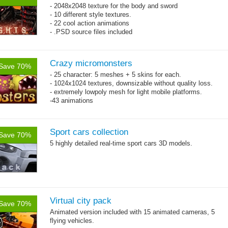
- 2048x2048 texture for the body and sword
- 10 different style textures.
- 22 cool action animations
- .PSD source files included
Crazy micromonsters
Save 70%
- 25 character: 5 meshes + 5 skins for each.
- 1024x1024 textures, downsizable without quality loss.
- extremely lowpoly mesh for light mobile platforms.
-43 animations
Sport cars collection
Save 70%
5 highly detailed real-time sport cars 3D models.
Virtual city pack
Save 70%
Animated version included with 15 animated cameras, 5
flying vehicles.