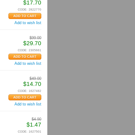
$
17.70
CODE:
2822770
Add to wish list
$
99.00
$
29.70
CODE:
2305661
Add to wish list
$
49.00
$
14.70
CODE:
1627482
Add to wish list
$
4.90
$
1.47
CODE:
1627501