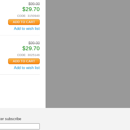
$
99.00
$
29.70
CODE:
3150940
Add to wish list
$
99.00
$
29.70
CODE:
3025146
Add to wish list
ter subscribe