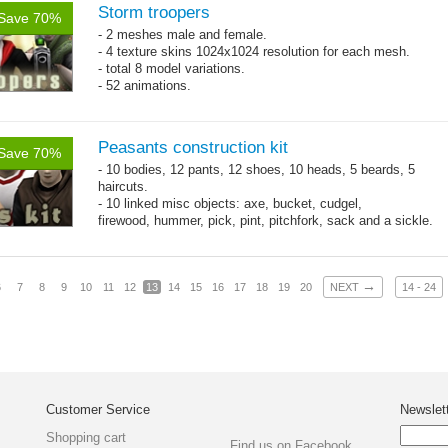
Storm troopers
Save 70%
- 2 meshes male and female.
- 4 texture skins 1024x1024 resolution for each mesh.
- total 8 model variations.
- 52 animations.
Peasants construction kit
Save 70%
- 10 bodies, 12 pants, 12 shoes, 10 heads, 5 beards, 5
haircuts.
- 10 linked misc objects: axe, bucket, cudgel,
firewood, hummer, pick, pint, pitchfork, sack and a sickle.
- 65 animations
→
6
7
8
9
10
11
12
13
14
15
16
17
18
19
20
NEXT
14 - 24
Customer Service
Newslet
Shopping cart
Find us on Facebook