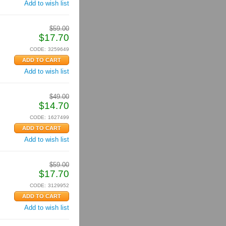
Add to wish list
$
59.00
$
17.70
CODE:
3259649
Add to wish list
$
49.00
$
14.70
CODE:
1627499
Add to wish list
$
59.00
$
17.70
CODE:
3129952
Add to wish list