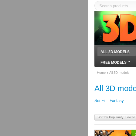
ALL 3D MODELS
FREE MODELS
Home
All 3D models
All 3D mode
Sci-Fi
Fantasy
Sort by Popularity: Low to