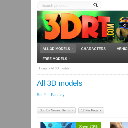
ALL 3D MODELS
CHARACTERS
VEHIC
FREE MODELS
Home
All 3D models
All 3D models
Sci-Fi
Fantasy
Sort By Newest Items
12 Per Page
Save 70%