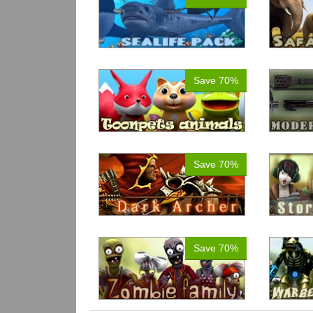
Save 70%
Save 70%
Save 70%