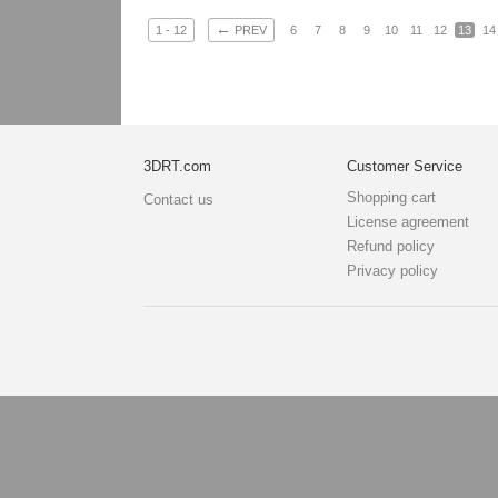
←
1 - 12
PREV
6
7
8
9
10
11
12
13
14
3DRT.com
Customer Service
Shopping cart
Contact us
License agreement
Refund policy
Privacy policy