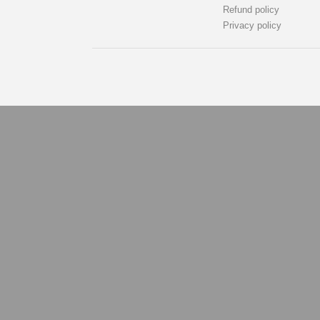
Refund policy
Privacy policy