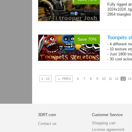
Fully rigged a
1024x1024 .tg
2954 triangle
Toonpets s
Save 70%
- 4 different m
- 10 texture s
- Just 1800 tr
- 30 cool acti
←
1 - 12
PREV
6
7
8
9
10
11
12
13
14
3DRT.com
Customer Service
Shopping cart
Contact us
License agreement