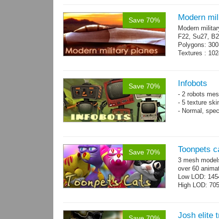
Modern mili
Save 70%
Modern militar
F22, Su27, B2
Polygons: 300
Textures : 102
Infobots
Save 70%
- 2 robots mes
- 5 texture sk
- Normal, spe
Toonpets c
Save 70%
3 mesh models
over 60 animat
Low LOD: 145
High LOD: 70
Josh elite 
Save 70%