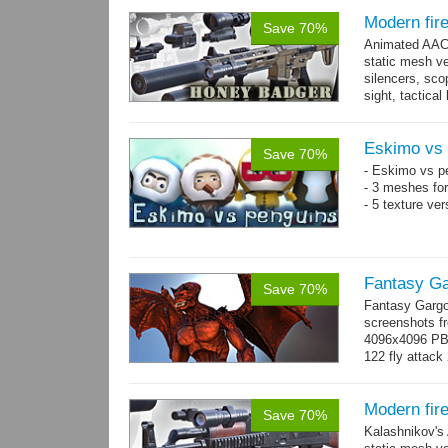
Modern fir
Save 70%
Animated AAC 
static mesh ve
silencers, scop
sight, tactica
sights holder,.
Eskimo vs 
Save 70%
- Eskimo vs p
- 3 meshes for
- 5 texture ve
Fantasy Ga
Save 70%
Fantasy Gargo
screenshots fr
4096x4096 PBR 
122 fly attack 
→
more
Modern fir
Save 70%
Kalashnikov's 