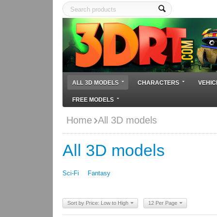
ALL 3D MODELS
CHARACTERS
VEHIC
FREE MODELS
Home
All 3D models
All 3D models
Sci-Fi
Fantasy
Sort by Price: Low to High
12 Per Page