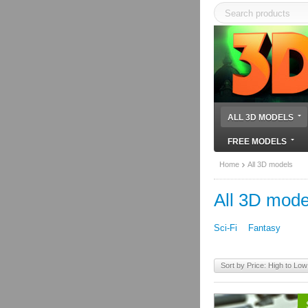
ALL 3D MODELS
FREE MODELS
Home
All 3D models
All 3D mode
Sci-Fi
Fantasy
Sort by Price: High to Low