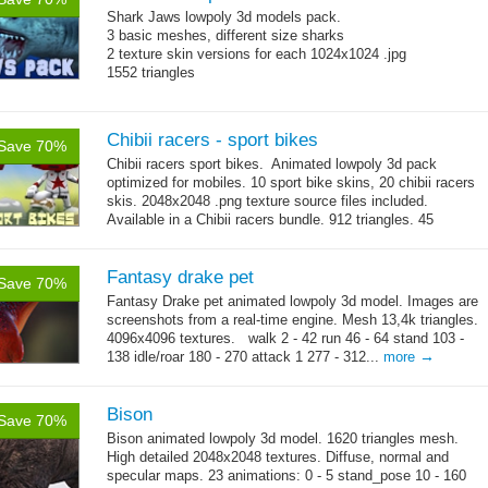
Shark Jaws lowpoly 3d models pack.
3 basic meshes, different size sharks
2 texture skin versions for each 1024x1024 .jpg
1552 triangles
Chibii racers - sport bikes
Save 70%
Chibii racers sport bikes. Animated lowpoly 3d pack
optimized for mobiles. 10 sport bike skins, 20 chibii racers
skis. 2048x2048 .png texture source files included.
Available in a Chibii racers bundle. 912 triangles. 45
→
animations: 0 - 5...
more
Fantasy drake pet
Save 70%
Fantasy Drake pet animated lowpoly 3d model. Images are
screenshots from a real-time engine. Mesh 13,4k triangles.
4096x4096 textures. walk 2 - 42 run 46 - 64 stand 103 -
→
138 idle/roar 180 - 270 attack 1 277 - 312...
more
Bison
Save 70%
Bison animated lowpoly 3d model. 1620 triangles mesh.
High detailed 2048x2048 textures. Diffuse, normal and
specular maps. 23 animations: 0 - 5 stand_pose 10 - 160