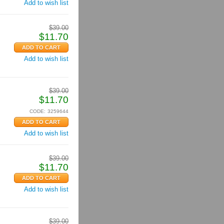
Add to wish list
$
39.00
$
11.70
Add to wish list
$
39.00
$
11.70
CODE:
3259644
Add to wish list
$
39.00
$
11.70
Add to wish list
$
39.00