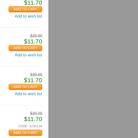
$
11.70
Add to wish list
$
39.00
$
11.70
Add to wish list
$
39.00
$
11.70
Add to wish list
$
39.00
$
11.70
CODE:
3236138