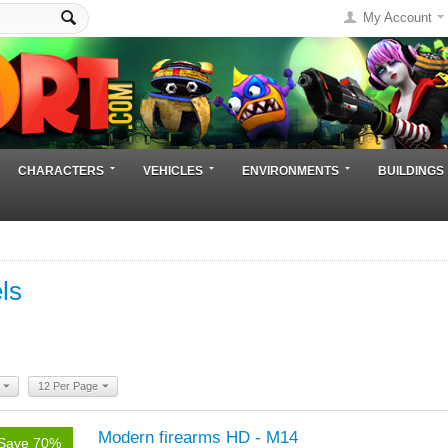
My Account
CHARACTERS
VEHICLES
ENVIRONMENTS
BUILDINGS
ls
12 Per Page
Modern firearms HD - M14
Save 70%