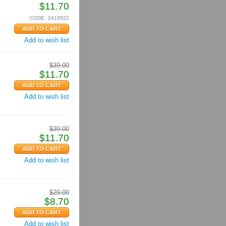
$
11.70
CODE:
2419522
Add to wish list
$
39.00
$
11.70
Add to wish list
$
39.00
$
11.70
Add to wish list
$
29.00
$
8.70
Add to wish list