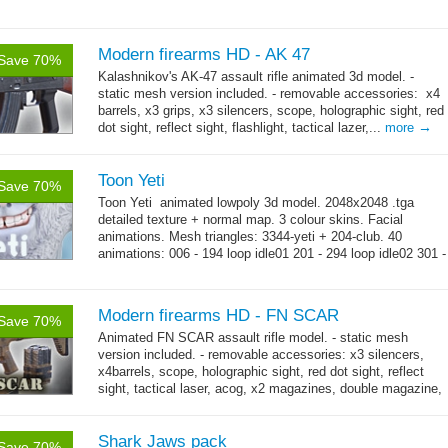
Modern firearms HD - AK 47
Save 70%
Kalashnikov's AK-47 assault rifle animated 3d model. -
static mesh version included. - removable accessories: x4
barrels, x3 grips, x3 silencers, scope, holographic sight, red
→
dot sight, reflect sight, flashlight, tactical lazer,...
more
Toon Yeti
Save 70%
Toon Yeti animated lowpoly 3d model. 2048x2048 .tga
detailed texture + normal map. 3 colour skins. Facial
animations. Mesh triangles: 3344-yeti + 204-club. 40
animations: 006 - 194 loop idle01 201 - 294 loop idle02 301 -
→
429 loop...
more
Modern firearms HD - FN SCAR
Save 70%
Animated FN SCAR assault rifle model. - static mesh
version included. - removable accessories: x3 silencers,
x4barrels, scope, holographic sight, red dot sight, reflect
sight, tactical laser, acog, x2 magazines, double magazine,
→
x3 grips,...
more
Shark Jaws pack
Save 70%