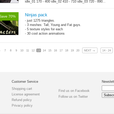
idle_01 170 - 400 idle_02 410 - 710 idle_03 720 - 890...
→
more
Ninjas pack
Save 70%
- just 1275 triangles.
- 3 meshes: Tall, Young and Fat guys.
- 5 texture styles for each
- 30 cool action animations
→
6
7
8
9
10
11
12
13
14
15
16
17
18
19
20
NEXT
14 - 24
Customer Service
Newslet
Shopping cart
Find us on Facebook
License agreement
Follow us on Twitter
Refund policy
Privacy policy