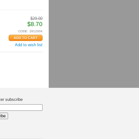
$
29.00
$
8.70
CODE:
2812004
Add to wish list
ter subscribe