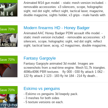
Animated M14 gun model. - static mesh version included. -
removable accessories: x3 silencers, scope, holographic
sight, red dot sight, reflect sight, tactical laser, magazine,
double magazine, sights holder, x3 grips - male hands with
→
short...
more
Modern firearms HD - Honey Badger
Save 70%
Animated AAC Honey Badger PDW assault rifle model. -
static mesh version included. - removable accessories: x3
silencers, scope, holographic sight, red dot sight, reflect
sight, tactical laser, acog, x2 magazines, double magazine,
→
sights holder,...
more
Fantasy Gargoyle
Save 70%
Fantasy Gargoyle animated 3d model. Images are
screenshots from a real-time engine. Mesh 51,7k triangles.
4096x4096 PBR textures. fly 000 - 030 fly attack 1 062 -
122 fly attack 2 123 - 183 fly hit 184 - 214 fly death...
→
more
Eskimo vs penguins
Save 70%
- Eskimo vs penguins 3d lowpoly pack.
- 3 meshes for both sides
- 5 texture versions on each.