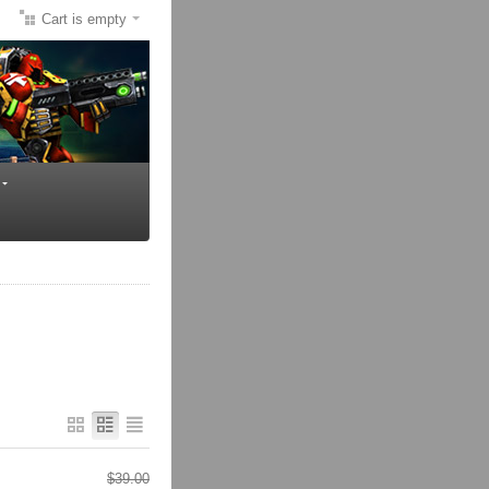
Cart is empty
$
39.00