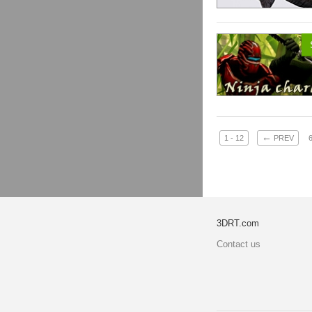
←
1 - 12
PREV
3DRT.com
Contact us