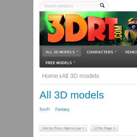
ALL 3D MODELS
CHARACTERS
VEHIC
FREE MODELS
Home
All 3D models
All 3D models
Sci-Fi
Fantasy
Sort by Price: High to Low
12 Per Page