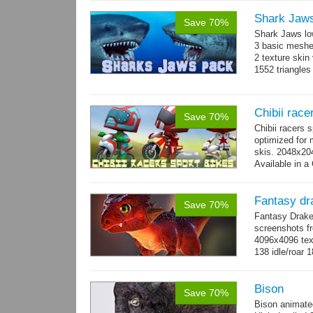
Shark Jaw
Save 70%
Shark Jaws lo
3 basic meshes
2 texture skin
1552 triangle
Chibii race
Save 70%
Chibii racers 
optimized for 
skis. 2048x204
Available in a 
animations: 0 
Fantasy dr
Save 70%
Fantasy Drake
screenshots fr
4096x4096 text
138 idle/roar 
Bison
Save 70%
Bison animate