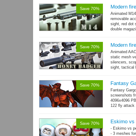
Modern fir
Save 70%
Animated M14 g
removable acce
sight, red dot 
double magazin
short...
more
Modern fir
Save 70%
Animated AAC 
static mesh ve
silencers, scop
sight, tactica
sights holder,.
Fantasy Ga
Save 70%
Fantasy Gargo
screenshots fr
4096x4096 PBR 
122 fly attack 
→
more
Eskimo vs 
Save 70%
- Eskimo vs p
- 3 meshes for