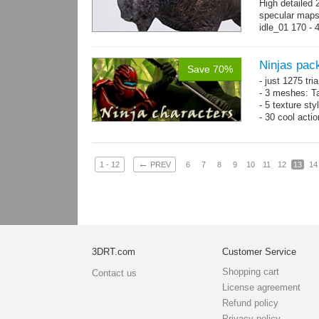
High detailed 
specular maps
idle_01 170 - 
→
more
Ninjas pac
Save 70%
- just 1275 tri
- 3 meshes: Ta
- 5 texture sty
- 30 cool acti
←
1 - 12
PREV
6
7
8
9
10
11
12
13
14
3DRT.com
Customer Service
Shopping cart
Contact us
License agreement
Refund policy
Privacy policy