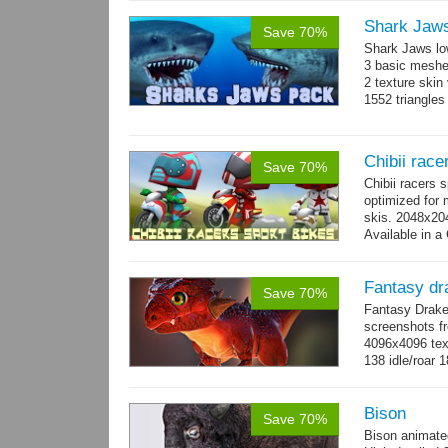
Shark Jaw
Save 70%
Shark Jaws lo
3 basic meshes
2 texture skin
1552 triangle
Chibii race
Save 70%
Chibii racers 
optimized for 
skis. 2048x204
Available in a 
animations: 0 
Fantasy dr
Save 70%
Fantasy Drake
screenshots fr
4096x4096 text
138 idle/roar 
Bison
Save 70%
Bison animate