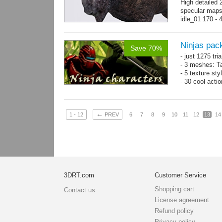
High detailed 
specular maps
idle_01 170 - 
→
more
Ninjas pac
Save 70%
- just 1275 tri
- 3 meshes: Ta
- 5 texture sty
- 30 cool acti
←
1 - 12
PREV
6
7
8
9
10
11
12
13
14
3DRT.com
Customer Service
Shopping cart
Contact us
License agreement
Refund policy
Privacy policy