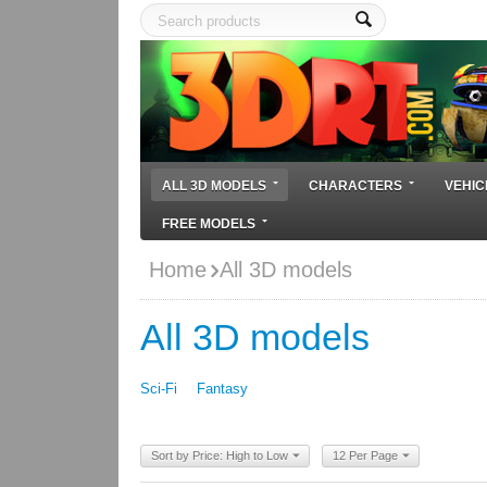
ALL 3D MODELS
CHARACTERS
VEHIC
FREE MODELS
Home
All 3D models
All 3D models
Sci-Fi
Fantasy
Sort by Price: High to Low
12 Per Page