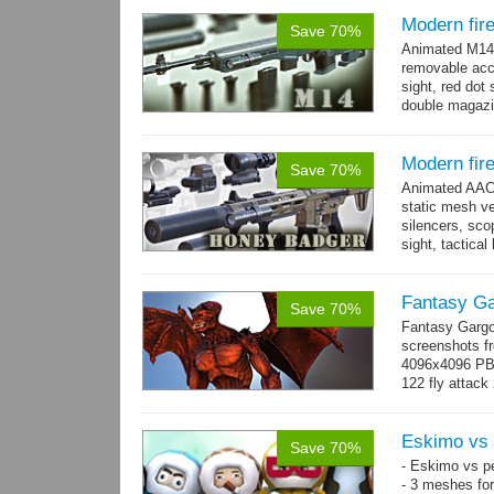
Modern fir
Save 70%
Animated M14 g
removable acce
sight, red dot 
double magazin
short...
more
Modern fir
Save 70%
Animated AAC 
static mesh ve
silencers, scop
sight, tactica
sights holder,.
Fantasy Ga
Save 70%
Fantasy Gargo
screenshots fr
4096x4096 PBR 
122 fly attack 
→
more
Eskimo vs 
Save 70%
- Eskimo vs p
- 3 meshes for