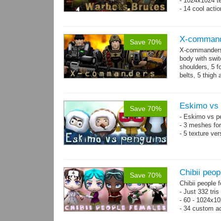
- 1024x1024 te
- 14 cool acti
X-comman
Save 70%
X-commanders 
body with swit
shoulders, 5 f
belts, 5 thigh
.tga...
more
Eskimo vs 
Save 70%
- Eskimo vs p
- 3 meshes for
- 5 texture ve
Chibii peop
Save 70%
Chibii people 
- Just 332 tri
- 60 - 1024x10
- 34 custom a
- 120 animatio