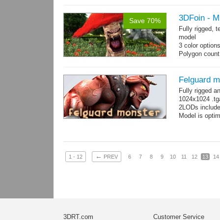
3DFoin - 
Save 70%
Fully rigged,
model
3 color option
Polygon count:
Textures: dif
Felguard m
Fully rigged 
1024x1024 .tg
2LODs include
Model is optim
←
1 - 12
PREV
6
7
8
9
10
11
12
13
14
3DRT.com
Customer Service