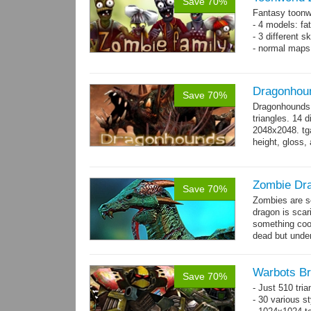
Save 70%
Fantasy toonw
- 4 models: fat
- 3 different 
- normal maps 
Dragonhou
Save 70%
Dragonhounds 
triangles. 14 d
2048x2048. tga
height, gloss,
animations:...
Zombie Dr
Save 70%
Zombies are s
dragon is scar
something cool
dead but unde
again moving,
Warbots Br
Save 70%
- Just 510 tri
- 30 various st