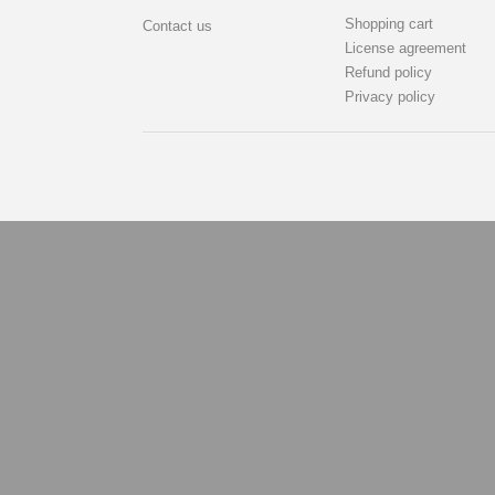
Shopping cart
Contact us
License agreement
Refund policy
Privacy policy