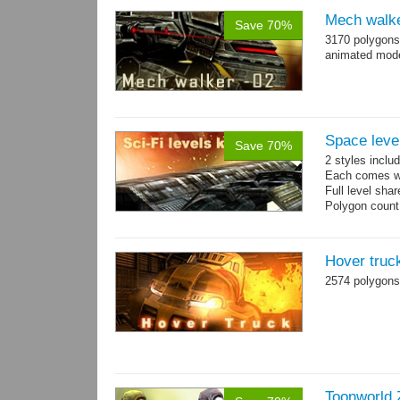
Mech walke
Save 70%
3170 polygons
animated mod
Space level
Save 70%
2 styles inclu
Each comes wit
Full level sha
Polygon count
Hover truc
2574 polygons
Toonworld 