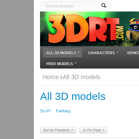
ALL 3D MODELS
CHARACTERS
VEHIC
FREE MODELS
Home
All 3D models
All 3D models
Sci-Fi
Fantasy
Sort by Popularity
12 Per Page