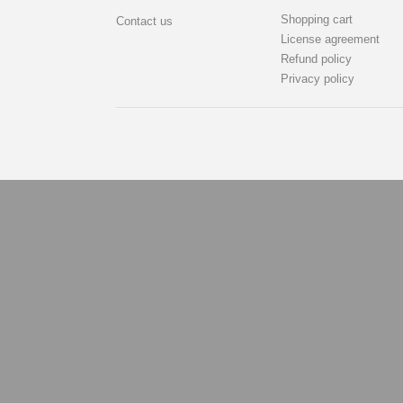
Shopping cart
Contact us
License agreement
Refund policy
Privacy policy