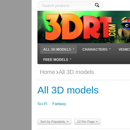
ALL 3D MODELS
CHARACTERS
VEHIC
FREE MODELS
Home
All 3D models
All 3D models
Sci-Fi
Fantasy
Sort by Popularity
12 Per Page