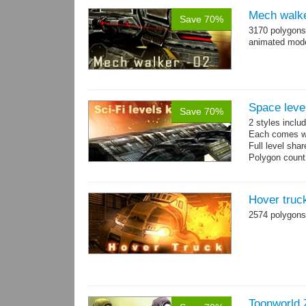
Mech walke
Save 70%
3170 polygons
animated mod
Space level
Save 70%
2 styles inclu
Each comes wit
Full level sha
Polygon count
Hover truc
2574 polygons
Toonworld 