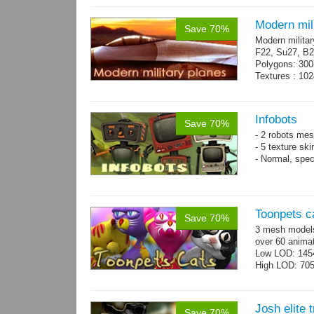
Modern mili
Save 70%
Modern militar
F22, Su27, B2
Polygons: 300
Textures : 102
Infobots
Save 70%
- 2 robots mes
- 5 texture sk
- Normal, spe
Toonpets c
Save 70%
3 mesh models
over 60 animat
Low LOD: 145
High LOD: 70
Josh elite 
Save 70%