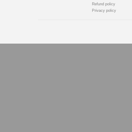
Refund policy
Privacy policy