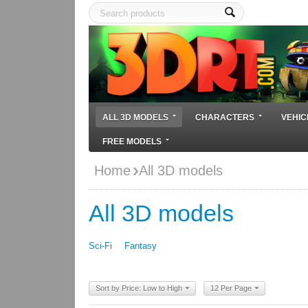
ALL 3D MODELS
CHARACTERS
VEHIC
FREE MODELS
Home
All 3D models
All 3D models
Sci-Fi
Fantasy
Sort by Price: Low to High
12 Per Page