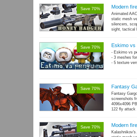
Modern fir
Save 70%
Animated AAC 
static mesh ve
silencers, scop
sight, tactica
sights holder,.
Eskimo vs 
Save 70%
- Eskimo vs p
- 3 meshes for
- 5 texture ve
Fantasy Ga
Save 70%
Fantasy Gargo
screenshots fr
4096x4096 PBR 
122 fly attack 
→
more
Modern fir
Save 70%
Kalashnikov's 