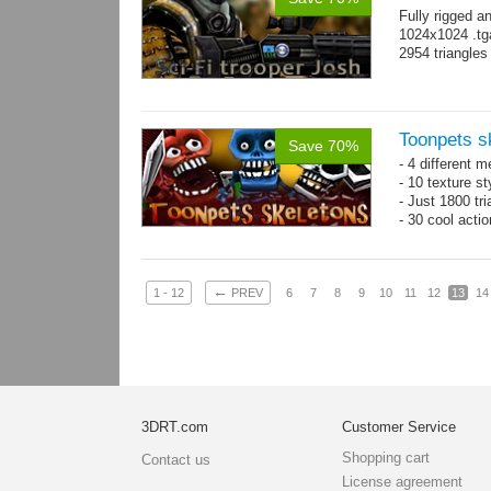
Fully rigged a
1024x1024 .tg
2954 triangle
Toonpets s
Save 70%
- 4 different m
- 10 texture s
- Just 1800 tr
- 30 cool acti
←
1 - 12
PREV
6
7
8
9
10
11
12
13
14
3DRT.com
Customer Service
Shopping cart
Contact us
License agreement