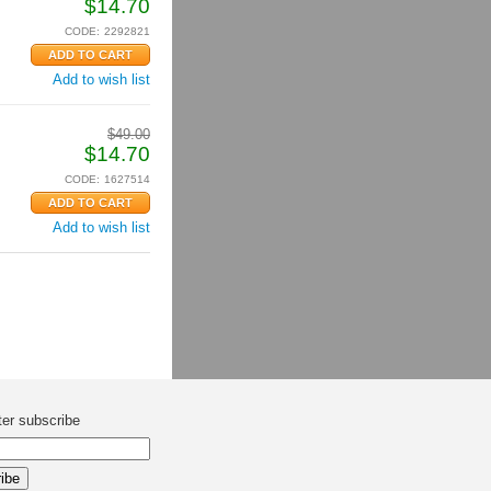
$
14.70
CODE:
2292821
Add to wish list
$
49.00
$
14.70
CODE:
1627514
Add to wish list
ter subscribe