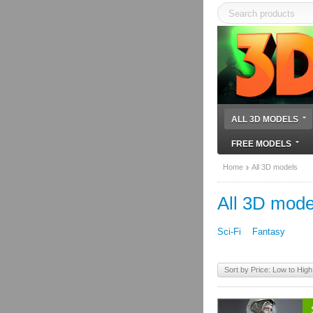
ALL 3D MODELS
FREE MODELS
Home
All 3D models
All 3D mode
Sci-Fi
Fantasy
Sort by Price: Low to High