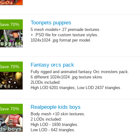
Toonpets puppies
Save 70%
5 mesh models+ 27 premade textures
+ .PSD file for custom texture styles.
1024x1024 .jpg format per model.
Fantasy orcs pack
Save 70%
Fully rigged and animated fantasy Orc monsters pack.
6 different 1024x1024 .jpg texture skins
2LODs included:
High LOD 6201 triangles, Low LOD 2437 triangles
Realpeople kids boys
Save 70%
Body mesh +10 skin textures.
2 LODs included:
High LOD - 1930 triangles.
Low LOD - 642 triangles.