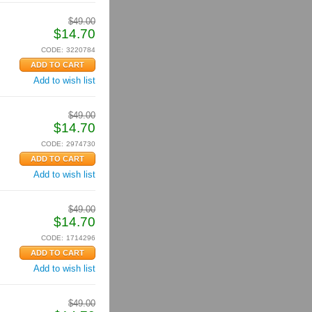
$
49.00
$
14.70
CODE:
3220784
Add to wish list
$
49.00
$
14.70
CODE:
2974730
Add to wish list
$
49.00
$
14.70
CODE:
1714296
Add to wish list
$
49.00