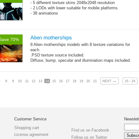
- 5 different texture skins 2048x2048 resolution
- 2 LODs with lower suitable for mobile platforms.
- 38 animations
Alien motherships
Save 70%
8 Alien motherships models with 8 texture variations for
each.
.PSD texture source included.
Diffuse, bump, specular and illumination maps included.
~1200-2600 triangles per model, 512x512 .jpg textures.
→
7
8
9
10
11
12
13
14
15
16
17
18
19
20
21
NEXT
15 - 24
Customer Service
Newslet
Shopping cart
Find us on Facebook
License agreement
Follow us on Twitter