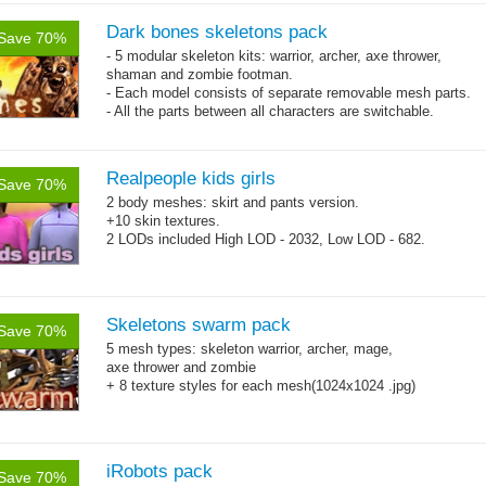
Dark bones skeletons pack
Save 70%
- 5 modular skeleton kits: warrior, archer, axe thrower,
shaman and zombie footman.
- Each model consists of separate removable mesh parts.
- All the parts between all characters are switchable.
- 60 animations
Realpeople kids girls
Save 70%
2 body meshes: skirt and pants version.
+10 skin textures.
2 LODs included High LOD - 2032, Low LOD - 682.
Skeletons swarm pack
Save 70%
5 mesh types: skeleton warrior, archer, mage,
axe thrower and zombie
+ 8 texture styles for each mesh(1024x1024 .jpg)
iRobots pack
Save 70%