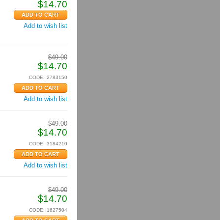
$
14.70
Add to wish list
$
49.00
$
14.70
CODE:
2783150
Add to wish list
$
49.00
$
14.70
CODE:
3184210
Add to wish list
$
49.00
$
14.70
CODE:
1627504