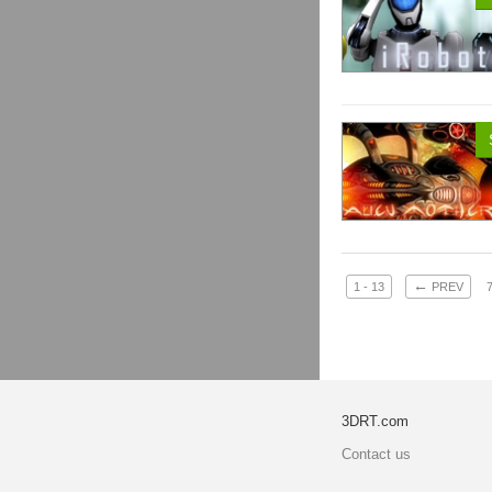
←
1 - 13
PREV
3DRT.com
Contact us