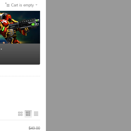
Cart is empty
$
49.00