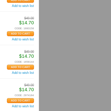
Add to wish list
$
49.00
$
14.70
CODE:
1693158
Add to wish list
$
49.00
$
14.70
CODE:
1658144
Add to wish list
$
49.00
$
14.70
CODE:
2974184
Add to wish list