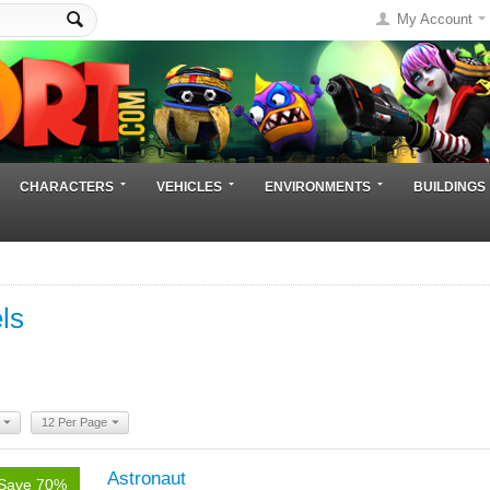
My Account
CHARACTERS
VEHICLES
ENVIRONMENTS
BUILDINGS
ls
12 Per Page
Astronaut
Save 70%