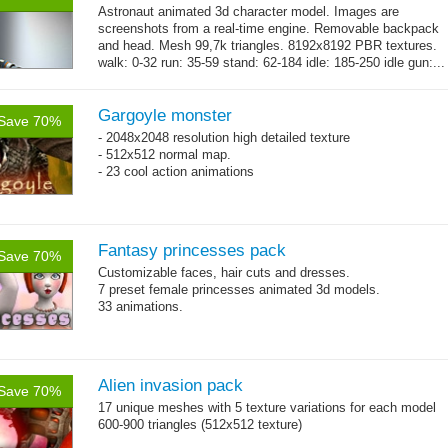
Astronaut animated 3d character model. Images are
screenshots from a real-time engine. Removable backpack
and head. Mesh 99,7k triangles. 8192x8192 PBR textures.
walk: 0-32 run: 35-59 stand: 62-184 idle: 185-250 idle gun:...
→
more
Gargoyle monster
Save 70%
- 2048x2048 resolution high detailed texture
- 512x512 normal map.
- 23 cool action animations
Fantasy princesses pack
Save 70%
Customizable faces, hair cuts and dresses.
7 preset female princesses animated 3d models.
33 animations.
Alien invasion pack
Save 70%
17 unique meshes with 5 texture variations for each model
600-900 triangles (512x512 texture)