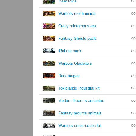
Insectoids
CO
Warbots mechanoids
CO
Crazy micromonsters
CO
Fantasy Ghouls pack
CO
iRobots pack
CO
Warbots Gladiators
CO
Dark mages
CO
Toxiclands industrial kit
CO
Modern firearms animated
CO
Fantasy mounts animals
CO
Warriors construction kit
CO