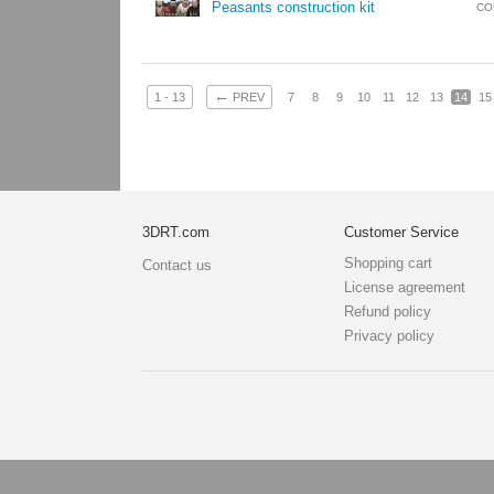
Peasants construction kit
CO
←
1 - 13
PREV
7
8
9
10
11
12
13
14
15
3DRT.com
Customer Service
Shopping cart
Contact us
License agreement
Refund policy
Privacy policy