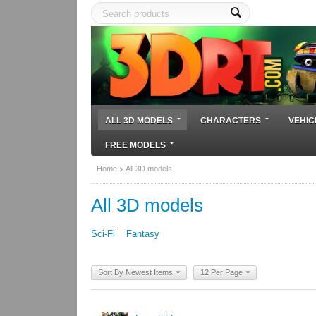
ALL 3D MODELS
CHARACTERS
VEHIC
FREE MODELS
Home
All 3D models
All 3D models
Sci-Fi
Fantasy
Sort By Newest Items
12 Per Page