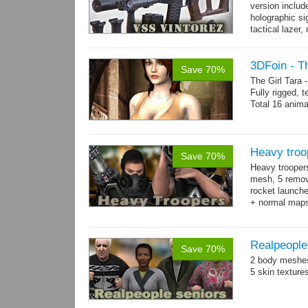
version includ
holographic sig
tactical lazer
→
more
3DFoin - Th
Save 70%
The Girl Tara
Fully rigged, 
Total 16 anima
Heavy troo
Save 70%
Heavy trooper
mesh, 5 remov
rocket launche
+ normal maps.
→
more
Realpeople
Save 70%
2 body meshes
5 skin texture