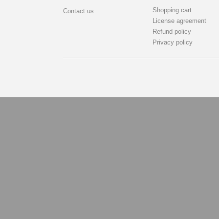
Shopping cart
Contact us
License agreement
Refund policy
Privacy policy