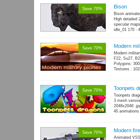
Bison
Save 70%
Bison animate
High detailed 
specular maps
idle_01 170 - 
→
more
Modern mili
Save 70%
Modern militar
F22, Su27, B2
Polygons: 300
Textures : 102
Toonpets d
Save 70%
Toonpets drag
3 mesh version
2048x2048 .jpg
45 animations
Modern fir
Save 70%
Animated VSS V