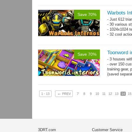
Warbots In
Save 70%
- Just 612 tri
- 30 various st
- 1024x1024 tex
- 32 cool acti
Toonword in
Save 70%
- 3 houses wit
- over 150 cus
training gear, 
(saved separat
←
1 - 13
PREV
7
8
9
10
11
12
13
14
15
3DRT.com
Customer Service