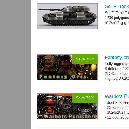
Sci-Fi Tank
Sci-Fi Tank T
1208 polygons
512x512 .jpg t
Fantasy or
Save 70%
Fully rigged 
6 different 10
2LODs includ
High LOD 6201
Warbots Pu
Save 70%
- Just 526 tri
- 33 various st
- 1024x1024 te
- 32 cool acti