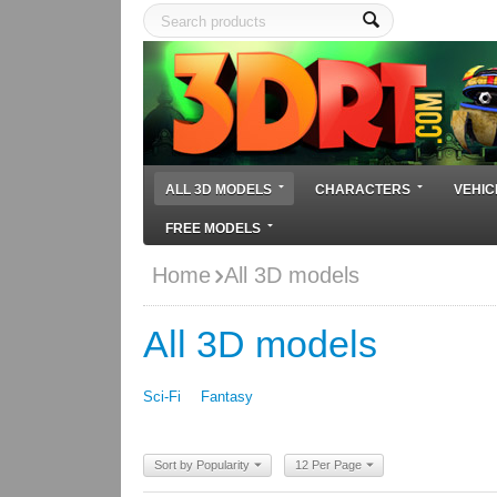
ALL 3D MODELS
CHARACTERS
VEHIC
FREE MODELS
Home
All 3D models
All 3D models
Sci-Fi
Fantasy
Sort by Popularity
12 Per Page