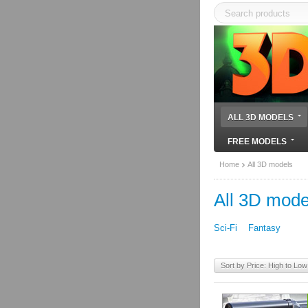
ALL 3D MODELS
FREE MODELS
Home
All 3D models
All 3D mode
Sci-Fi
Fantasy
Sort by Price: High to Low