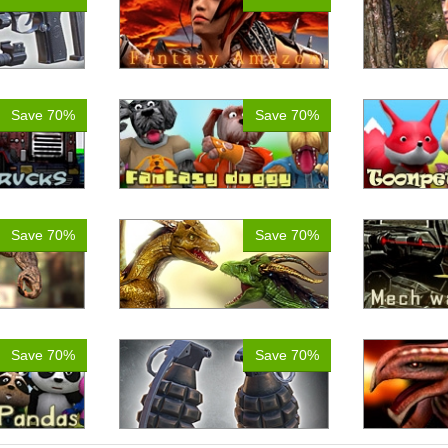
Save 70%
Save 70%
Save 70%
Save 70%
Save 70%
Save 70%