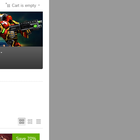
Cart is empty
Save 70%