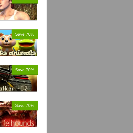
Save 70%
Save 70%
Save 70%