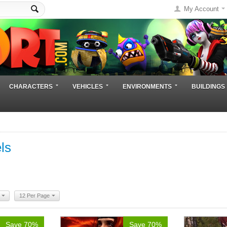
My Account
CHARACTERS
VEHICLES
ENVIRONMENTS
BUILDINGS
ls
12 Per Page
Save 70%
Save 70%