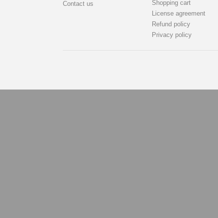
Shopping cart
Contact us
License agreement
Refund policy
Privacy policy