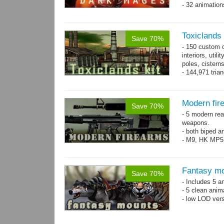
- 32 animatio
Toxiclands i
Save 70%
- 150 custom o
interiors, util
poles, cister
- 144,971 tria
Modern fir
Save 70%
- 5 modern re
weapons.
- both biped a
- M9, HK MP5
Fantasy mo
Save 70%
- Includes 5 an
- 5 clean anim
- low LOD vers