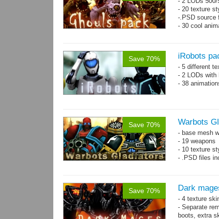
- 2 LODs 500/5
- 20 texture st
-.PSD source f
- 30 cool anim
iRobots pa
Save 70%
- 5 different 
- 2 LODs with 
- 38 animation
Warbots Gl
Save 70%
- base mesh wi
- 19 weapons
- 10 texture st
- .PSD files in
Dark mage
Save 70%
- 4 texture sk
- Separate rem
boots, extra sk