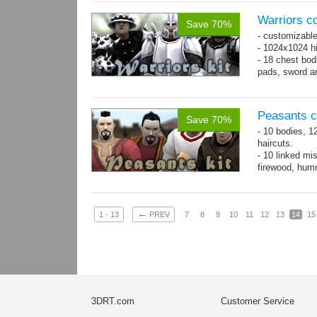
Warriors co
Save 70%
- customizable
- 1024x1024 hi
- 18 chest bod
pads, sword an
Peasants co
Save 70%
- 10 bodies, 1
haircuts.
- 10 linked mi
firewood, humm
- 65 animatio
←
1 - 13
PREV
7
8
9
10
11
12
13
14
15
3DRT.com
Customer Service