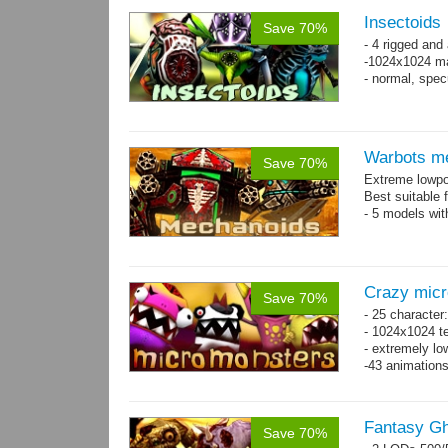
Insectoids
Save 70%
- 4 rigged an
-1024x1024 ma
- normal, spe
Warbots m
Save 70%
Extreme lowpo
Best suitable 
- 5 models wit
Crazy mic
Save 70%
- 25 character
- 1024x1024 te
- extremely lo
-43 animation
Fantasy Gh
Save 70%