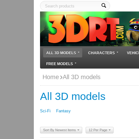
ALL 3D MODELS
CHARACTERS
VEHIC
FREE MODELS
Home
All 3D models
All 3D models
Sci-Fi
Fantasy
Sort By Newest Items
12 Per Page