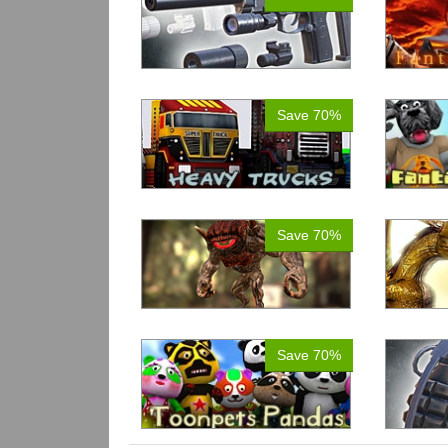
Save 70%
Save 70%
Save 70%