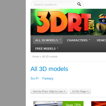
ALL 3D MODELS
CHARACTERS
VEHIC
FREE MODELS
Home
All 3D models
All 3D models
Sci-Fi
Fantasy
Sort by Price: High to Low
12 Per Page
Save 70%