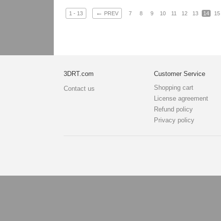
←
1 - 13
PREV
7
8
9
10
11
12
13
14
15
3DRT.com
Customer Service
Shopping cart
Contact us
License agreement
Refund policy
Privacy policy