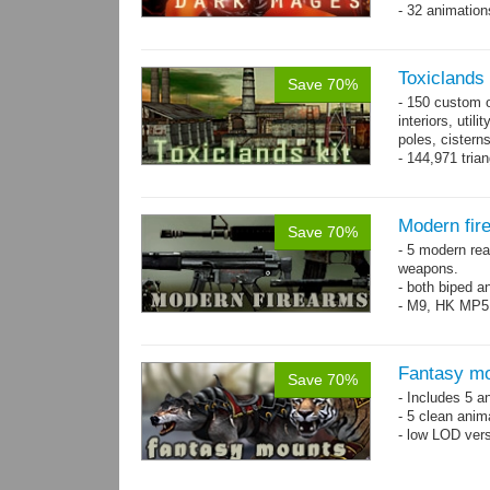
- 32 animatio
Toxiclands i
Save 70%
- 150 custom o
interiors, util
poles, cister
- 144,971 tria
Modern fir
Save 70%
- 5 modern re
weapons.
- both biped a
- M9, HK MP5
Fantasy mo
Save 70%
- Includes 5 an
- 5 clean anim
- low LOD vers