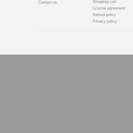
Shopping cart
Contact us
License agreement
Refund policy
Privacy policy