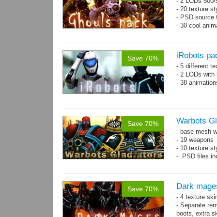
- 2 LODs 500/5
- 20 texture st
-.PSD source f
- 30 cool anim
iRobots pa
Save 70%
- 5 different 
- 2 LODs with 
- 38 animation
Warbots Gl
Save 70%
- base mesh wi
- 19 weapons
- 10 texture st
- .PSD files in
Dark mage
Save 70%
- 4 texture sk
- Separate rem
boots, extra sk