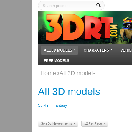
ALL 3D MODELS
CHARACTERS
VEHIC
FREE MODELS
Home
All 3D models
All 3D models
Sci-Fi
Fantasy
Sort By Newest Items
12 Per Page