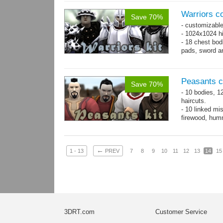
Warriors co
Save 70%
- customizable
- 1024x1024 hi
- 18 chest bod
pads, sword an
Peasants co
Save 70%
- 10 bodies, 1
haircuts.
- 10 linked mi
firewood, humm
- 65 animatio
←
1 - 13
PREV
7
8
9
10
11
12
13
14
15
3DRT.com
Customer Service