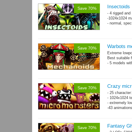
Insectoids
Save 70%
- 4 rigged an
-1024x1024 ma
- normal, spe
Warbots m
Save 70%
Extreme lowpo
Best suitable 
- 5 models wit
Crazy mic
Save 70%
- 25 character
- 1024x1024 te
- extremely lo
-43 animation
Fantasy Gh
Save 70%