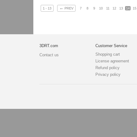
←
1 - 13
PREV
7
8
9
10
11
12
13
14
15
3DRT.com
Customer Service
Shopping cart
Contact us
License agreement
Refund policy
Privacy policy