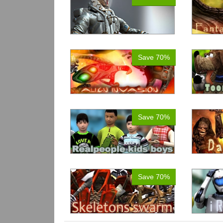
Save 70%
Save 70%
Save 70%