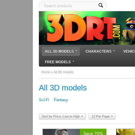
ALL 3D MODELS
CHARACTERS
VEHIC
FREE MODELS
Home
All 3D models
All 3D models
Sci-Fi
Fantasy
Sort by Price: Low to High
12 Per Page
Save 70%