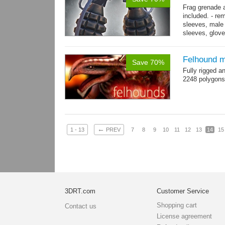
Frag grenade 
included. - re
sleeves, male 
sleeves, gloves
→
more
Felhound m
Save 70%
Fully rigged 
2248 polygons
←
1 - 13
PREV
7
8
9
10
11
12
13
14
15
3DRT.com
Customer Service
Shopping cart
Contact us
License agreement