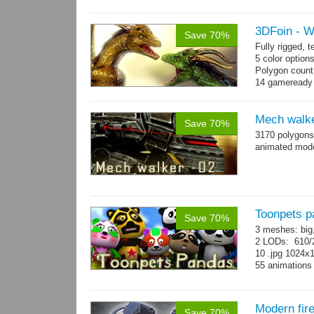
→
more
3DFoin - 
Save 70%
Fully rigged,
5 color option
Polygon count
14 gameready
Mech walke
Save 70%
3170 polygons
animated mod
Toonpets p
Save 70%
3 meshes: big
2 LODs: 610/2
10 .jpg 1024x
55 animation
Modern fir
Save 70%