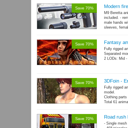
Modern fir
Save 70%
M9 Beretta an
included. - re
male hands wit
sleeves, femal
bracelet. - Hig
Fantasy a
Save 70%
Fully rigged 
Separated mou
2 LODs: Mid - 
3DFoin - Er
Save 70%
Fully rigged a
model.
Clothing part
Total 61 anima
4 body texture
each)
Polygon count:
Road rush 
Save 70%
hair: 3163 tris
- Single mesh 
Textures: 26 