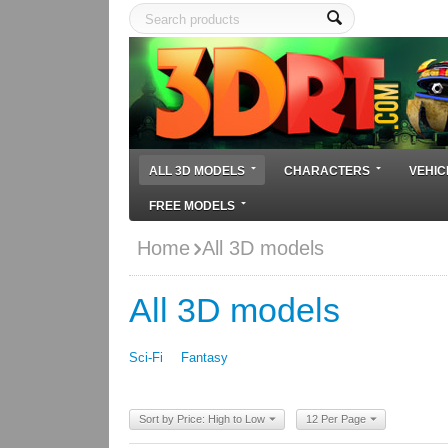
ALL 3D MODELS
CHARACTERS
VEHIC
FREE MODELS
Home
All 3D models
All 3D models
Sci-Fi
Fantasy
Sort by Price: High to Low
12 Per Page