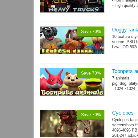
- 468 triangle
- High quality
Doggy fant
Save 70%
10 texture sty
source .PSD fi
Low LOD 802/
Toonpets a
Save 70%
7 animals:
pig, dog, platy
- 1024 x1024 .
Cyclopes
Save 70%
Cyclopes fant
screenshots fr
4096-4096 PBR
201-247 attack