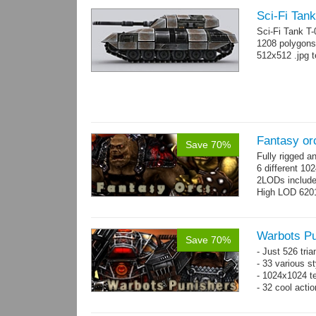
Sci-Fi Tank
Sci-Fi Tank T
1208 polygons
512x512 .jpg t
Fantasy or
Save 70%
Fully rigged 
6 different 10
2LODs includ
High LOD 6201
Warbots Pu
Save 70%
- Just 526 tri
- 33 various st
- 1024x1024 te
- 32 cool acti