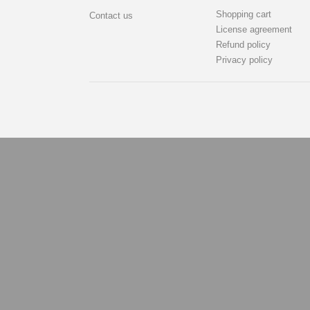
Shopping cart
Contact us
License agreement
Refund policy
Privacy policy