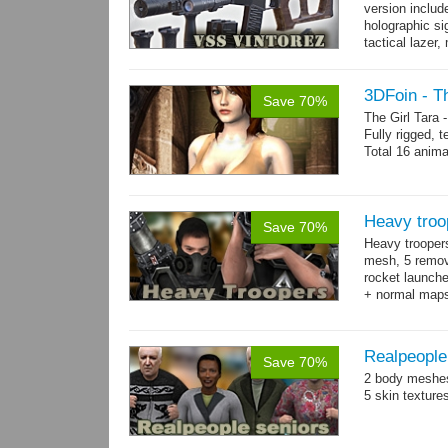
version includ
holographic sig
tactical lazer
→
more
3DFoin - Th
Save 70%
The Girl Tara
Fully rigged, 
Total 16 anima
Heavy troo
Save 70%
Heavy trooper
mesh, 5 remov
rocket launche
+ normal maps.
→
more
Realpeople
Save 70%
2 body meshes
5 skin texture