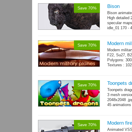
Bison
Save 70%
Bison animate
High detailed 
specular maps
idle_01 170 - 
→
more
Modern mili
Save 70%
Modern militar
F22, Su27, B2
Polygons: 300
Textures : 102
Toonpets d
Save 70%
Toonpets drag
3 mesh version
2048x2048 .jpg
45 animations
Modern fir
Save 70%
Animated VSS V