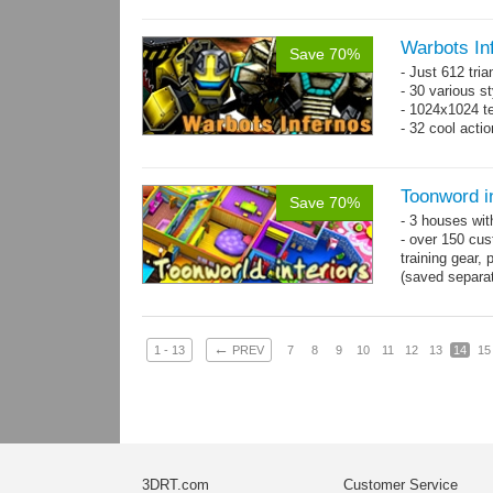
Warbots In
Save 70%
- Just 612 tri
- 30 various st
- 1024x1024 tex
- 32 cool acti
Toonword in
Save 70%
- 3 houses wit
- over 150 cus
training gear, 
(saved separat
←
1 - 13
PREV
7
8
9
10
11
12
13
14
15
3DRT.com
Customer Service