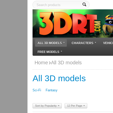
ALL 3D MODELS
CHARACTERS
VEHIC
FREE MODELS
Home
All 3D models
All 3D models
Sci-Fi
Fantasy
Sort by Popularity
12 Per Page