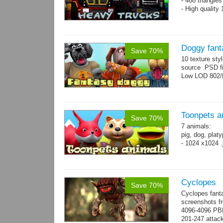
- 468 triangle
- High quality
Doggy fant
Save 70%
10 texture sty
source .PSD fi
Low LOD 802/
Toonpets a
Save 70%
7 animals:
pig, dog, platy
- 1024 x1024 .
Cyclopes
Save 70%
Cyclopes fant
screenshots fr
4096-4096 PBR
201-247 attack