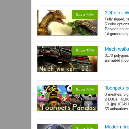
→
more
3DFoin - 
Save 70%
Fully rigged,
5 color option
Polygon count
14 gameready
Mech walke
Save 70%
3170 polygons
animated mod
Toonpets p
Save 70%
3 meshes: big
2 LODs: 610/2
10 .jpg 1024x
55 animation
Modern fir
Save 70%