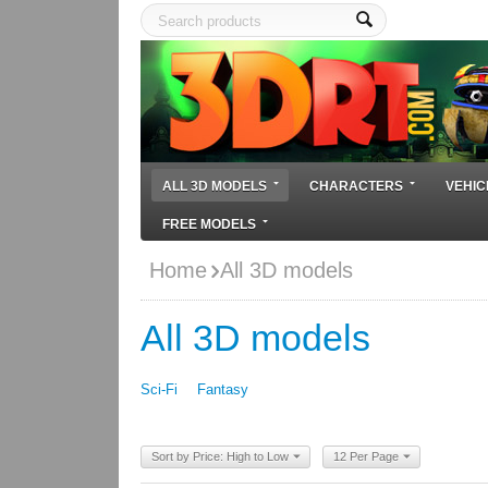
ALL 3D MODELS
CHARACTERS
VEHIC
FREE MODELS
Home
All 3D models
All 3D models
Sci-Fi
Fantasy
Sort by Price: High to Low
12 Per Page