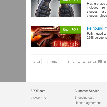
Frag grenade 
included. - re
sleeves, male 
sleeves, gloves
→
more
Felhound m
Save 70%
Fully rigged 
2248 polygons
←
1 - 13
PREV
7
8
9
10
11
12
13
14
15
3DRT.com
Customer Service
Shopping cart
Contact us
License agreement