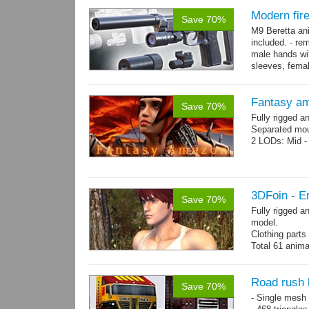
Modern fir
Save 70%
M9 Beretta an
included. - re
male hands wit
sleeves, femal
bracelet. - Hig
Fantasy a
Save 70%
Fully rigged 
Separated mou
2 LODs: Mid - 
3DFoin - Er
Save 70%
Fully rigged a
model.
Clothing part
Total 61 anima
4 body texture
each)
Polygon count:
Road rush 
Save 70%
hair: 3163 tris
- Single mesh 
Textures: 26 