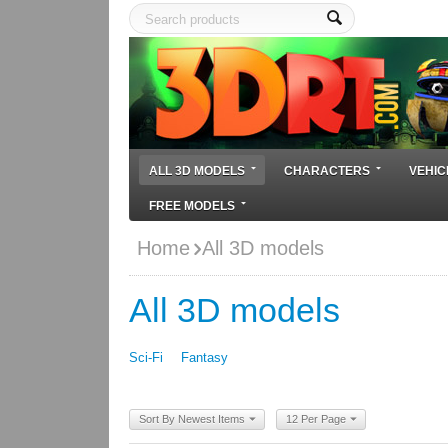
ALL 3D MODELS
CHARACTERS
VEHIC
FREE MODELS
Home
All 3D models
All 3D models
Sci-Fi
Fantasy
Sort By Newest Items
12 Per Page