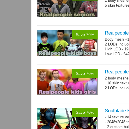
2 body meshes
5 skin texture
Realpeople
Save 70%
Body mesh +10
2 LODs includ
High LOD - 193
Low LOD - 642
Realpeople 
Save 70%
2 body meshes:
+10 skin textu
2 LODs includ
Soulblade E
Save 70%
- 14 texture v
- 2048x2048 te
- 2 custom bui