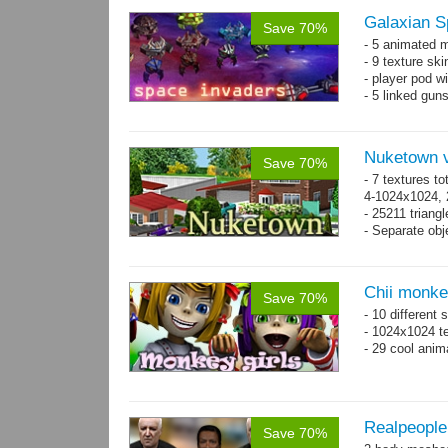
Galaxian S
Save 70%
- 5 animated 
- 9 texture sk
- player pod wi
- 5 linked gun
Nuketown v
Save 70%
- 7 textures to
4-1024x1024, 
- 25211 triangl
- Separate obje
Chii monke
Save 70%
- 10 different 
- 1024x1024 te
- 29 cool anim
Realpeople
Save 70%