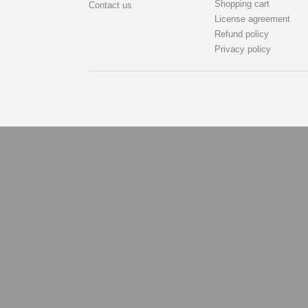
Shopping cart
Contact us
License agreement
Refund policy
Privacy policy