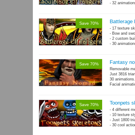
- 32 animatio
Battlerage 
Save 70%
- 17 texture s
- Bow and swo
- 2 custom bui
- 30 animatio
Fantasy n
Save 70%
Removable mes
Just 3816 tria
30 animations
Facial animati
Toonpets s
Save 70%
- 4 different m
- 10 texture s
- Just 1800 tr
- 30 cool acti