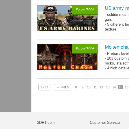
US army m
Save 70%
- soldier mes
gun.
- 5 different 
texture.
- 86 animatio
Molten cha
Save 70%
- Prebuilt leve
- 203 custom o
rocks, stalact
- 4 high detai
each.
- 1024x1024 te
←
1 - 14
PREV
8
9
10
11
12
13
14
15
16
3DRT.com
Customer Service