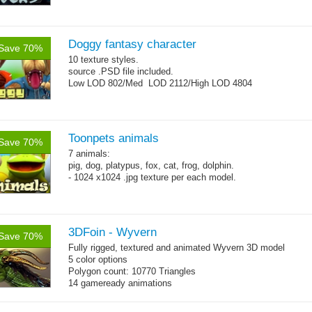
Doggy fantasy character
Save 70%
10 texture styles.
source .PSD file included.
Low LOD 802/Med LOD 2112/High LOD 4804
Toonpets animals
Save 70%
7 animals:
pig, dog, platypus, fox, cat, frog, dolphin.
- 1024 x1024 .jpg texture per each model.
3DFoin - Wyvern
Save 70%
Fully rigged, textured and animated Wyvern 3D model
5 color options
Polygon count: 10770 Triangles
14 gameready animations