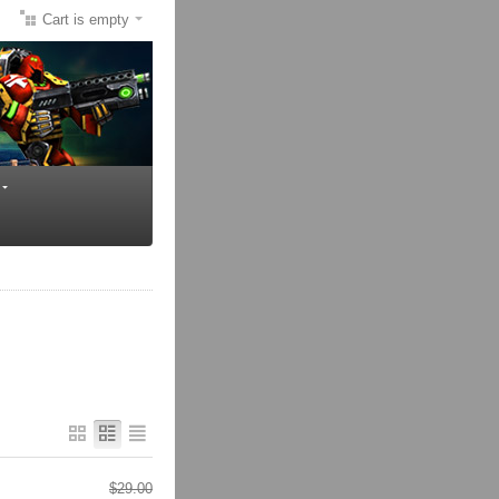
Cart is empty
$
29.00