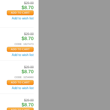
$
29.00
$
8.70
Add to wish list
$
29.00
$
8.70
CODE:
1627473
Add to wish list
$
29.00
$
8.70
CODE:
3254960
Add to wish list
$
29.00
$
8.70