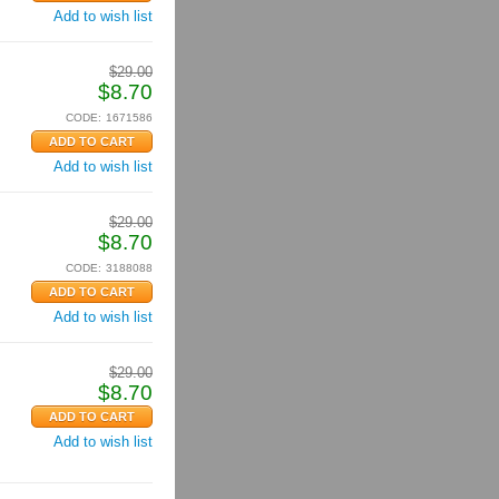
Add to wish list
$
29.00
$
8.70
CODE:
1671586
Add to wish list
$
29.00
$
8.70
CODE:
3188088
Add to wish list
$
29.00
$
8.70
Add to wish list