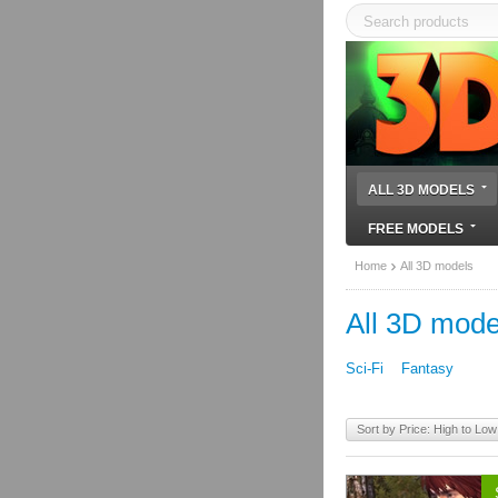
ALL 3D MODELS
FREE MODELS
Home
All 3D models
All 3D mode
Sci-Fi
Fantasy
Sort by Price: High to Low