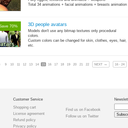
Total 34 animations + facial animations + breasts animation
3D people avatars
Save 70%
Models don't use any bitmap textures only procedural
colors.
Custom colors can be changed for skin, clothes, eyes, hair,
etc.
Total 6 main body meshes for male and female characters.
Files with traced animations included.
→
8
9
10
11
12
13
14
15
16
17
18
19
20
21
22
NEXT
16 - 24
Customer Service
Newslet
Shopping cart
Find us on Facebook
License agreement
Follow us on Twitter
Refund policy
Privacy policy