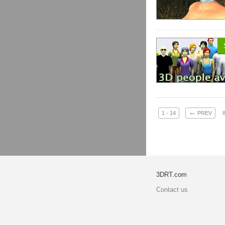
←
1 - 14
PREV
3DRT.com
Contact us