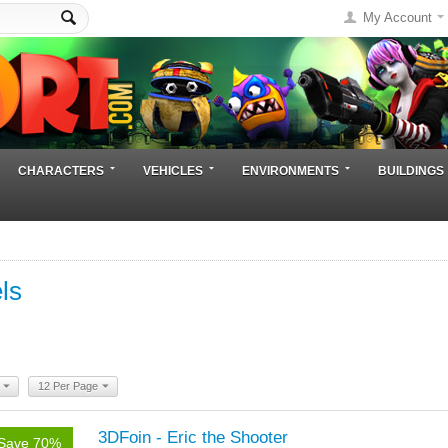
My Account
CHARACTERS
VEHICLES
ENVIRONMENTS
BUILDINGS
ls
12 Per Page
3DFoin - Eric the Shooter
Save 70%