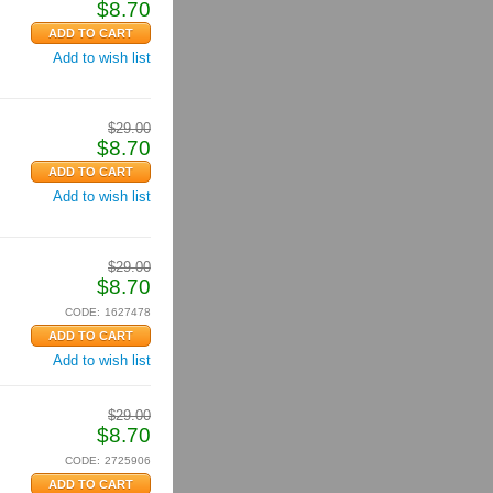
$
8.70
Add to wish list
$
29.00
$
8.70
Add to wish list
$
29.00
$
8.70
CODE:
1627478
Add to wish list
$
29.00
$
8.70
CODE:
2725906