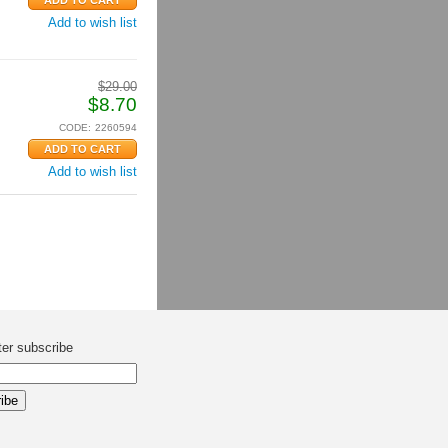
Add to wish list
$
29.00
$
8.70
CODE:
2260594
Add to wish list
ter subscribe