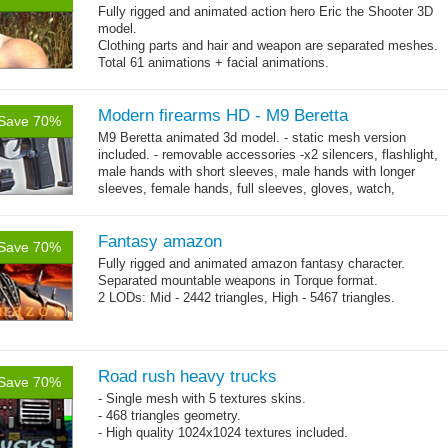
Fully rigged and animated action hero Eric the Shooter 3D
model.
Clothing parts and hair and weapon are separated meshes.
Total 61 animations + facial animations.
4 body texture options (with normal and specular maps for
each)
Polygon count: character body: 6492 tris, jeans: 1920
Modern firearms HD - M9 Beretta
tris
,
Save 70%
hair: 3163 tris.
M9 Beretta animated 3d model. - static mesh version
Textures: 26 diffuse maps, normal maps, specular maps.
included. - removable accessories -x2 silencers, flashlight,
male hands with short sleeves, male hands with longer
sleeves, female hands, full sleeves, gloves, watch,
→
bracelet. - High...
more
Fantasy amazon
Save 70%
Fully rigged and animated amazon fantasy character.
Separated mountable weapons in Torque format.
2 LODs: Mid - 2442 triangles, High - 5467 triangles.
Road rush heavy trucks
Save 70%
- Single mesh with 5 textures skins.
- 468 triangles geometry.
- High quality 1024x1024 textures included.