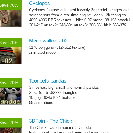
Cyclopes
Save 70%
Cyclopes fantasy animated lowpoly 3d model. Images are
screenshots from a real-time engine. Mesh 12k triangles.
4096-4096 PBR textures. idle: 0-97 stand: 98-198 attack1:
201-247 attack2: 248-304 attack3: 306-361 hit1: 363-379...
→
more
Mech walker - 02
Save 70%
3170 polygons (512x512 texture)
animated model
Toonpets pandas
Save 70%
3 meshes: big, small and normal pandas
2 LODs: 610/2222 triangles
10 .jpg 1024x1024 textures
55 animations
3DFoin - The Chick
Save 70%
The Chick - action heroine 3D model
Fully rigged, textured and animated + weapons