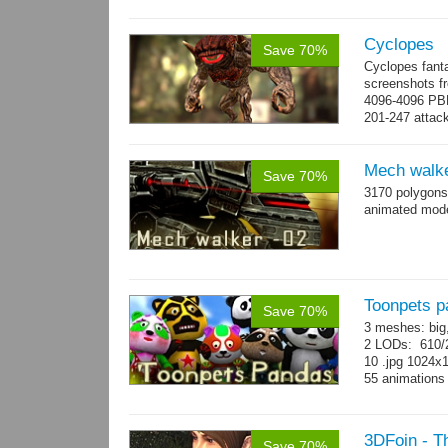
Cyclopes
Save 70%
Cyclopes fant
screenshots fr
4096-4096 PBR
201-247 attack
→
more
Mech walke
Save 70%
3170 polygons
animated mod
Toonpets p
Save 70%
3 meshes: big
2 LODs: 610/2
10 .jpg 1024x
55 animation
3DFoin - T
Save 70%