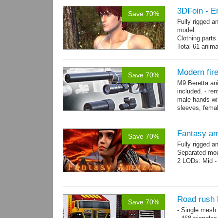
3DFoin - Er
Save 70%
Fully rigged a
model.
Clothing part
Total 61 anima
4 body texture
each)
Polygon count:
Modern fir
Save 70%
hair: 3163 tris
M9 Beretta an
Textures: 26 
included. - re
male hands wit
sleeves, femal
bracelet. - Hig
Fantasy a
Save 70%
Fully rigged 
Separated mou
2 LODs: Mid - 
Road rush 
Save 70%
- Single mesh 