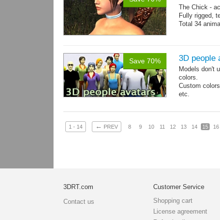
The Chick - a
Fully rigged,
Total 34 anima
3D people 
Save 70%
Models don't u
colors.
Custom colors 
etc.
Total 6 main 
Files with tra
←
1 - 14
PREV
8
9
10
11
12
13
14
15
16
3DRT.com
Customer Service
Shopping cart
Contact us
License agreement