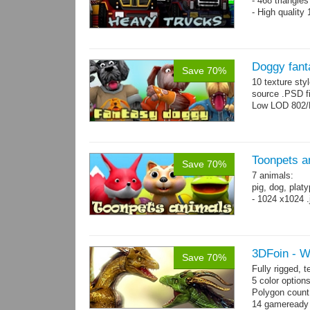
- 468 triangle
- High quality
Doggy fant
Save 70%
10 texture sty
source .PSD fi
Low LOD 802/
Toonpets a
Save 70%
7 animals:
pig, dog, platy
- 1024 x1024 .
3DFoin - 
Save 70%
Fully rigged,
5 color option
Polygon count
14 gameready