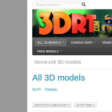
ALL 3D MODELS
CHARACTERS
VEHIC
FREE MODELS
Home
All 3D models
All 3D models
Sci-Fi
Fantasy
Sort by Price: High to Low
12 Per Page