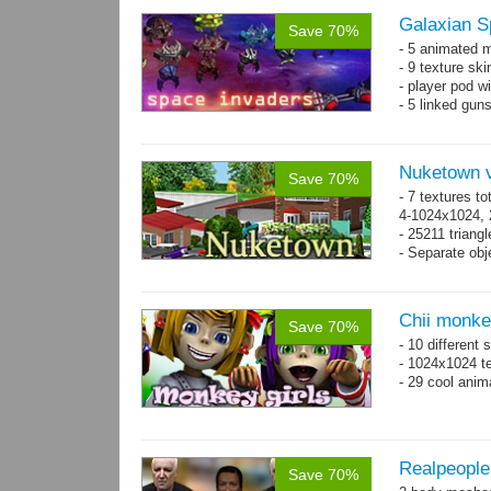
Galaxian S
Save 70%
- 5 animated 
- 9 texture sk
- player pod wi
- 5 linked gun
Nuketown v
Save 70%
- 7 textures to
4-1024x1024, 
- 25211 triangl
- Separate obje
Chii monke
Save 70%
- 10 different 
- 1024x1024 te
- 29 cool anim
Realpeople
Save 70%