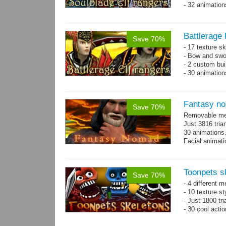
- 32 animatio
Battlerage 
Save 70%
- 17 texture s
- Bow and swo
- 2 custom bui
- 30 animatio
Fantasy n
Save 70%
Removable mes
Just 3816 tria
30 animations
Facial animati
Toonpets s
Save 70%
- 4 different m
- 10 texture s
- Just 1800 tr
- 30 cool acti