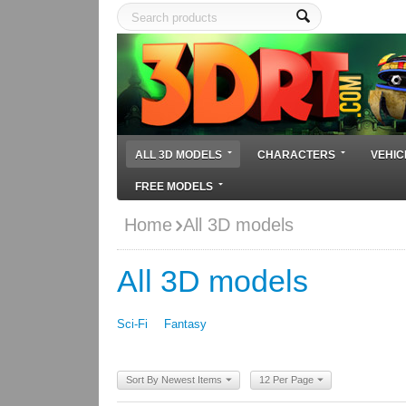
ALL 3D MODELS
CHARACTERS
VEHIC
FREE MODELS
Home
All 3D models
All 3D models
Sci-Fi
Fantasy
Sort By Newest Items
12 Per Page