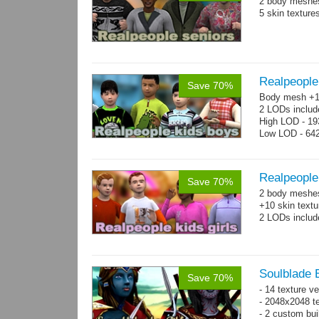
2 body meshes
5 skin texture
Realpeople
Save 70%
Body mesh +10
2 LODs includ
High LOD - 193
Low LOD - 642
Realpeople 
Save 70%
2 body meshes:
+10 skin textu
2 LODs includ
Soulblade E
Save 70%
- 14 texture v
- 2048x2048 te
- 2 custom bui