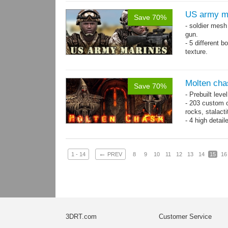
US army m
Save 70%
- soldier mes
gun.
- 5 different 
texture.
- 86 animatio
Molten cha
Save 70%
- Prebuilt leve
- 203 custom o
rocks, stalact
- 4 high detai
each.
- 1024x1024 te
←
1 - 14
PREV
8
9
10
11
12
13
14
15
16
3DRT.com
Customer Service