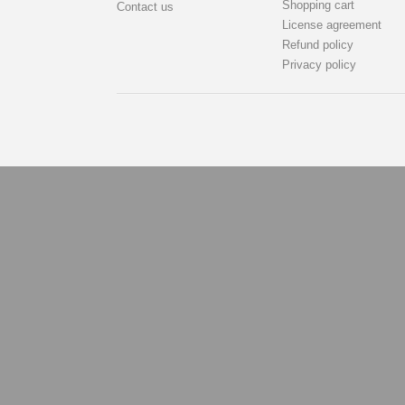
Shopping cart
Contact us
License agreement
Refund policy
Privacy policy