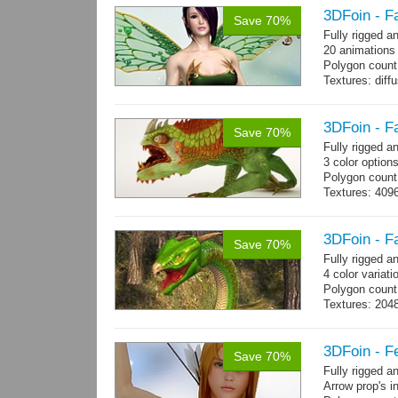
Polygon count:
3DFoin - F
Save 70%
hair: 3163 tris
Fully rigged a
Textures: 26 
20 animations
Polygon count
Textures: dif
specular colo
3DFoin - F
Save 70%
Fully rigged 
3 color option
Polygon count:
Textures: 409
map, specular
3DFoin - F
Save 70%
Fully rigged 
4 color variati
Polygon count
Textures: 204
map
3DFoin - F
Save 70%
Fully rigged 
Arrow prop's i