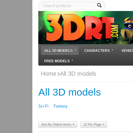
ALL 3D MODELS
CHARACTERS
VEHIC
FREE MODELS
Home
All 3D models
All 3D models
Sci-Fi
Fantasy
Sort By Oldest Items
12 Per Page