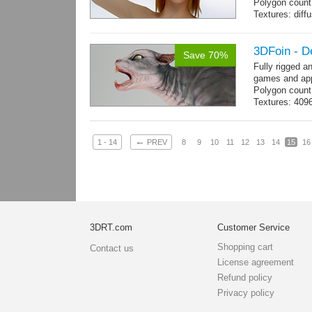
Polygon count:
Textures: dif
3DFoin - D
Save 70%
Fully rigged a
games and app
Polygon count
Textures: 409
map
←
1 - 14
PREV
8
9
10
11
12
13
14
15
16
3DRT.com
Customer Service
Shopping cart
Contact us
License agreement
Refund policy
Privacy policy