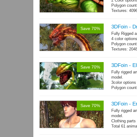
2 Color option
Polygon count:
Textures: 409
map, specular
3DFoin - 
Save 70%
Fully Rigged 
4 color option
Polygon count:
Textures: 2048
map, specula
3DFoin - E
Save 70%
Fully rigged 
model.
3color options
Polygon count:
Textures: 2048
map, specular
3DFoin - Er
Save 70%
Fully rigged a
model.
Clothing part
Total 61 anima
4 body texture
each)