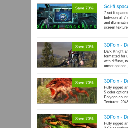
Sci-fi spac
Save 70%
7 sci-fi space
between all 7 
and illuminat
screen texture
→
more
3DFoin - D
Save 70%
Dark Knight a
formatted for 
with diffuse, 
armor options,
3DFoin - D
Save 70%
Fully rigged 
5 color option
Polygon count
Textures: 204
map
3DFoin - D
Save 70%
Fully rigged 