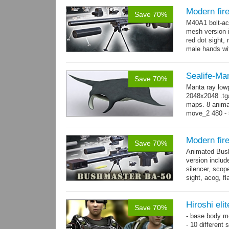
Modern fi
Save 70%
M40A1 bolt-act
mesh version 
red dot sight, 
male hands wit
Sealife-Ma
Save 70%
Manta ray low
2048x2048 .tga
maps. 8 animat
move_2 480 - 
→
-...
more
Modern fir
Save 70%
Animated Bush
version includ
silencer, scope
sight, acog, fl
male hands wi
Hiroshi eli
Save 70%
- base body 
- 10 different