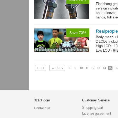
Flashbang gre
version includ
short sleeves,
hands, full sl
resolution .tga
Realpeople
Save 70%
Body mesh +10
2 LODs includ
High LOD - 193
Low LOD - 642
←
1 - 14
PREV
8
9
10
11
12
13
14
15
16
3DRT.com
Customer Service
Shopping cart
Contact us
License agreement