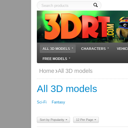
ALL 3D MODELS
CHARACTERS
VEHIC
FREE MODELS
Home
All 3D models
All 3D models
Sci-Fi
Fantasy
Sort by Popularity
12 Per Page