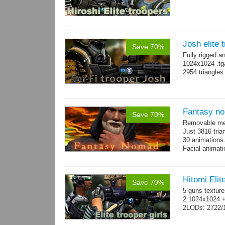
Josh elite 
Save 70%
Fully rigged a
1024x1024 .tg
2954 triangle
Fantasy n
Save 70%
Removable mes
Just 3816 tria
30 animations
Facial animati
Hitomi Elit
Save 70%
5 guns texture
2 1024x1024 +
2LODs: 2722/