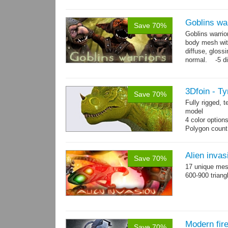
Goblins wa
Save 70%
Goblins warrio
body mesh wit
diffuse, gloss
normal. -5 di
animations:...
3Dfoin - T
Save 70%
Fully rigged,
model
4 color option
Polygon count
13 animations
Alien invas
Save 70%
17 unique mesh
600-900 triang
Modern fir
Save 70%