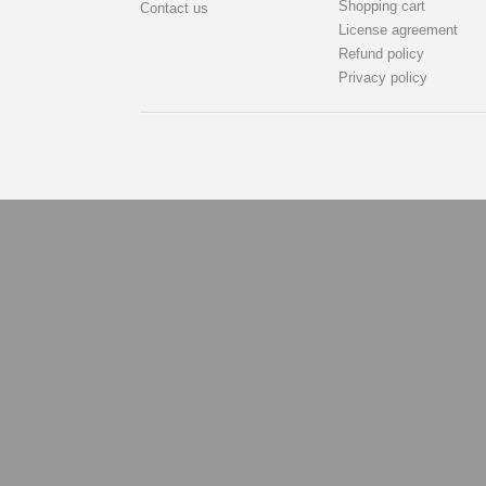
Shopping cart
Contact us
License agreement
Refund policy
Privacy policy