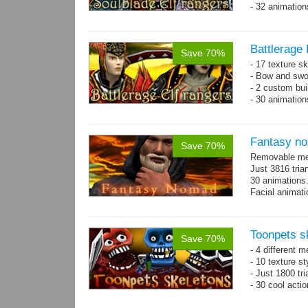
- 32 animatio
Battlerage 
Save 70%
- 17 texture s
- Bow and swo
- 2 custom bui
- 30 animatio
Fantasy n
Save 70%
Removable mes
Just 3816 tria
30 animations
Facial animati
Toonpets s
Save 70%
- 4 different m
- 10 texture s
- Just 1800 tr
- 30 cool acti