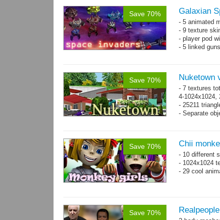
Galaxian S
Save 70%
- 5 animated 
- 9 texture sk
- player pod wi
- 5 linked gun
Nuketown v
Save 70%
- 7 textures to
4-1024x1024, 
- 25211 triangl
- Separate obje
Chii monke
Save 70%
- 10 different 
- 1024x1024 te
- 29 cool anim
Realpeople
Save 70%