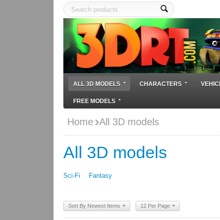
ALL 3D MODELS
CHARACTERS
VEHIC
FREE MODELS
Home
All 3D models
All 3D models
Sci-Fi
Fantasy
Sort By Newest Items
12 Per Page