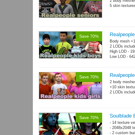
2 body meshes
5 skin texture
Realpeople
Save 70%
Body mesh +10
2 LODs includ
High LOD - 193
Low LOD - 642
Realpeople 
Save 70%
2 body meshes:
+10 skin textu
2 LODs includ
Soulblade E
Save 70%
- 14 texture v
- 2048x2048 te
- 2 custom bui