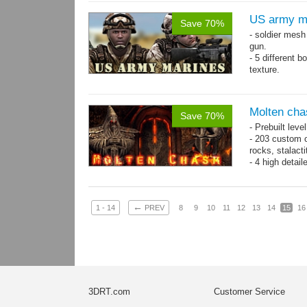
US army m
Save 70%
- soldier mes
gun.
- 5 different 
texture.
- 86 animatio
Molten cha
Save 70%
- Prebuilt leve
- 203 custom o
rocks, stalact
- 4 high detai
each.
- 1024x1024 te
←
1 - 14
PREV
8
9
10
11
12
13
14
15
16
3DRT.com
Customer Service