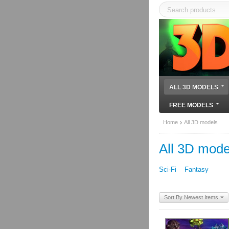
ALL 3D MODELS
FREE MODELS
Home
All 3D models
All 3D mode
Sci-Fi
Fantasy
Sort By Newest Items