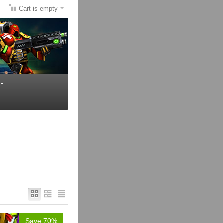
Cart is empty
Save 70%