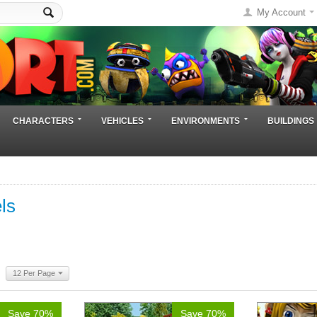
My Account
CHARACTERS
VEHICLES
ENVIRONMENTS
BUILDINGS
ls
12 Per Page
Save 70%
Save 70%