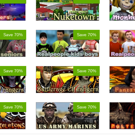
Save 70%
Save 70%
Save 70%
Save 70%
Save 70%
Save 70%