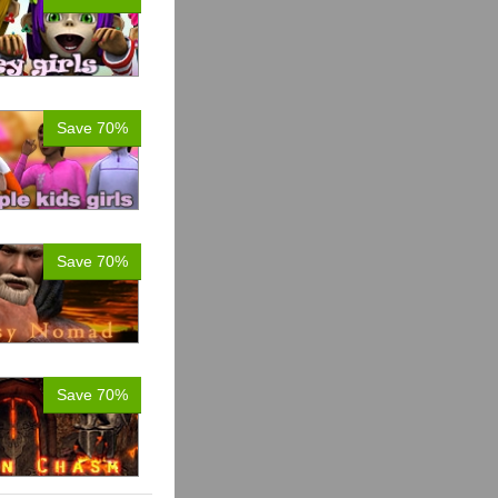
Save 70%
Save 70%
Save 70%