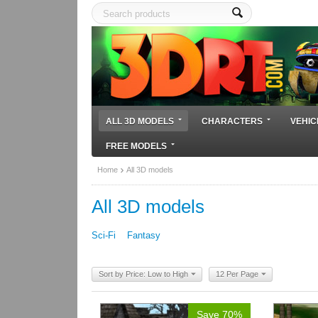
ALL 3D MODELS
CHARACTERS
VEHIC
FREE MODELS
Home
All 3D models
All 3D models
Sci-Fi
Fantasy
Sort by Price: Low to High
12 Per Page
Save 70%