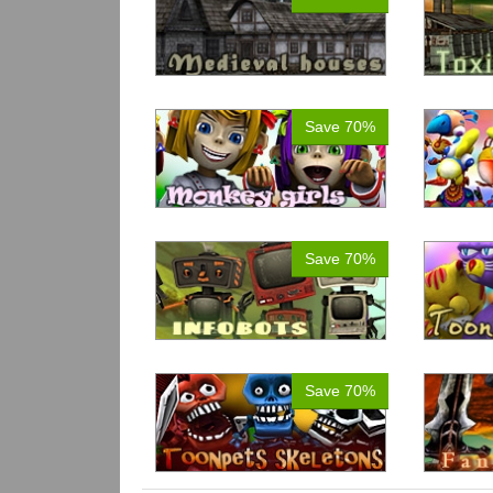
Save 70%
Save 70%
Save 70%