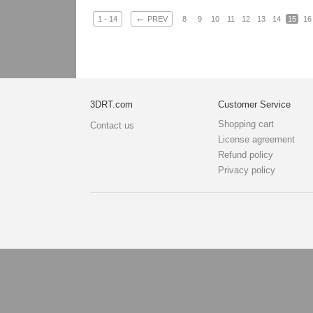
←
1 - 14
PREV
8
9
10
11
12
13
14
15
16
3DRT.com
Customer Service
Shopping cart
Contact us
License agreement
Refund policy
Privacy policy