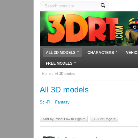
ALL 3D MODELS
CHARACTERS
VEHIC
FREE MODELS
Home
All 3D models
All 3D models
Sci-Fi
Fantasy
Sort by Price: Low to High
12 Per Page