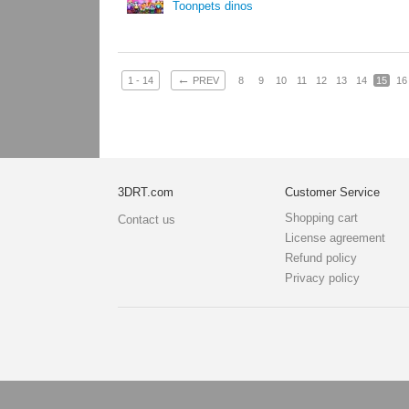
Toonpets dinos
←
1 - 14
PREV
8
9
10
11
12
13
14
15
16
3DRT.com
Customer Service
Shopping cart
Contact us
License agreement
Refund policy
Privacy policy