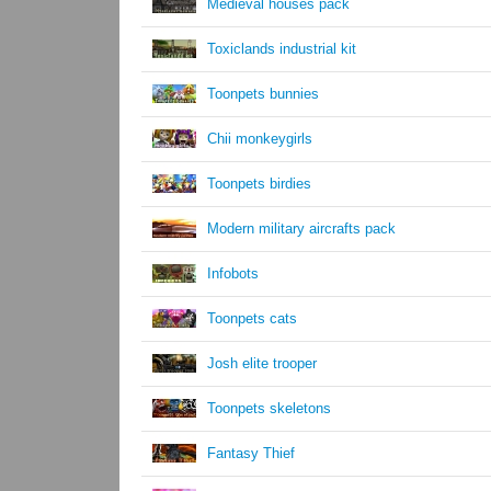
Medieval houses pack
Toxiclands industrial kit
Toonpets bunnies
Chii monkeygirls
Toonpets birdies
Modern military aircrafts pack
Infobots
Toonpets cats
Josh elite trooper
Toonpets skeletons
Fantasy Thief