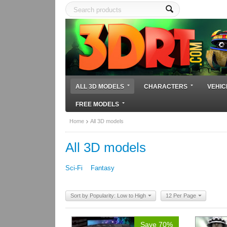
ALL 3D MODELS
CHARACTERS
VEHIC
FREE MODELS
Home
All 3D models
All 3D models
Sci-Fi
Fantasy
Sort by Popularity: Low to High
12 Per Page
Save 70%