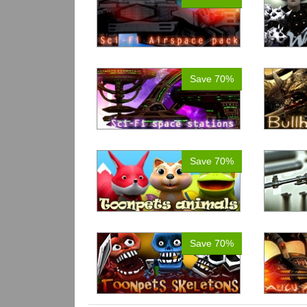
Save 70%
Save 70%
Save 70%