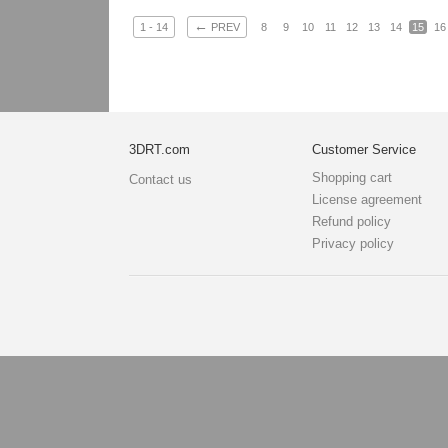
←
1 - 14
PREV
8
9
10
11
12
13
14
15
16
3DRT.com
Customer Service
Shopping cart
Contact us
License agreement
Refund policy
Privacy policy