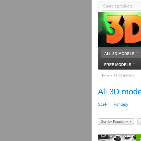
ALL 3D MODELS
FREE MODELS
Home
All 3D models
All 3D mode
Sci-Fi
Fantasy
Sort by Popularity