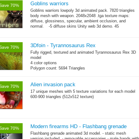
Goblins warriors
Save 70%
Goblins warriors lowpoly 3d animated pack. 7820 triangles
body mesh with weapon. 2048x2048 .tga texture maps:
diffuse, glossiness, specular, ambient occlusion, and
normal. -5 diffuse skins Unity web 3d demo. 45
→
animations:...
more
3Dfoin - Tyrannosaurus Rex
Save 70%
Fully rigged, textured and animated Tyrannosaurus Rex 3D
model
4 color options
Polygon count: 5694 Triangles
13 animations
Alien invasion pack
Save 70%
17 unique meshes with 5 texture variations for each model
600-900 triangles (512x512 texture)
Modern firearms HD - Flashbang grenade
Save 70%
Flashbang grenade animated 3d model. - static mesh
version included. - removable accessories - male hands with