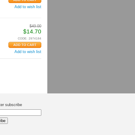
Add to wish list
$
49.00
$
14.70
CODE:
2974184
Add to wish list
ter subscribe