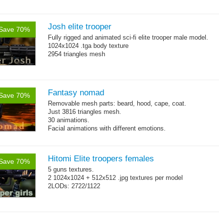
Josh elite trooper
Save 70%
Fully rigged and animated sci-fi elite trooper male model.
1024x1024 .tga body texture
2954 triangles mesh
Fantasy nomad
Save 70%
Removable mesh parts: beard, hood, cape, coat.
Just 3816 triangles mesh.
30 animations.
Facial animations with different emotions.
Hitomi Elite troopers females
Save 70%
5 guns textures.
2 1024x1024 + 512x512 .jpg textures per model
2LODs: 2722/1122