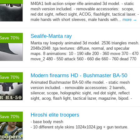
M40A1 bolt-action sniper rifle animated 3d model. - static
mesh version included. - removable accessories: scope,
red dot sight, reflect sight, ACOG, flashlight, tactical laser. -
→
male hands with short sleeves, male hands with...
more
Sealife-Manta ray
Save 70%
Manta ray lowpoly animated 3d model. 2536 triangles mesh.
2048x2048 .tga textures: diffuse, normal, and specular
maps. 8 animations: 10 - 190 idle 200 - 360 move 370 - 470
move_2 480 - 550 attack 560 - 660 die 660 - 760 dead 770
→
-...
more
Modern firearms HD - Bushmaster BA-50
Save 70%
Animated Bushmaster BA-50 rifle model. - static mesh
version included. - removable accessories: 2 barrels,
silencer, scope, holographic sight, red dot sight, reflect
sight, acog, flash light, tactical lazer, magazine, bipod. -
→
male hands with...
more
Hiroshi elite troopers
Save 70%
- base body mesh
- 10 different style skins 1024x1024.jpg + gun texture.