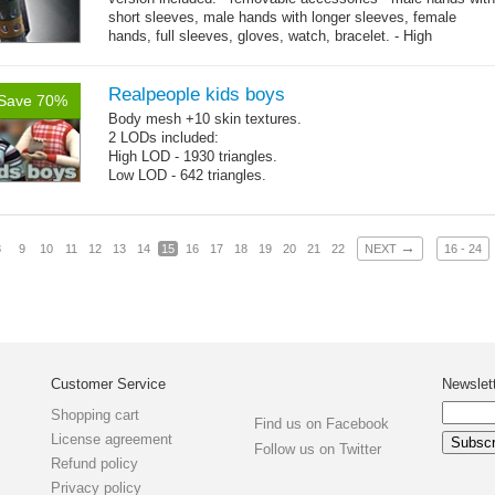
short sleeves, male hands with longer sleeves, female
hands, full sleeves, gloves, watch, bracelet. - High
→
resolution .tga...
more
Realpeople kids boys
Save 70%
Body mesh +10 skin textures.
2 LODs included:
High LOD - 1930 triangles.
Low LOD - 642 triangles.
→
8
9
10
11
12
13
14
15
16
17
18
19
20
21
22
NEXT
16 - 24
Customer Service
Newslet
Shopping cart
Find us on Facebook
License agreement
Follow us on Twitter
Refund policy
Privacy policy