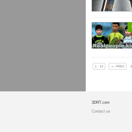
←
1 - 14
PREV
3DRT.com
Contact us