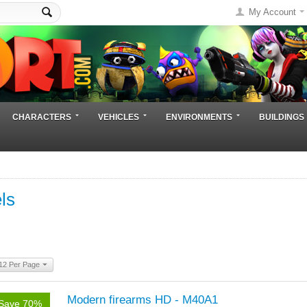
My Account
CHARACTERS
VEHICLES
ENVIRONMENTS
BUILDINGS
ls
12 Per Page
Modern firearms HD - M40A1
Save 70%