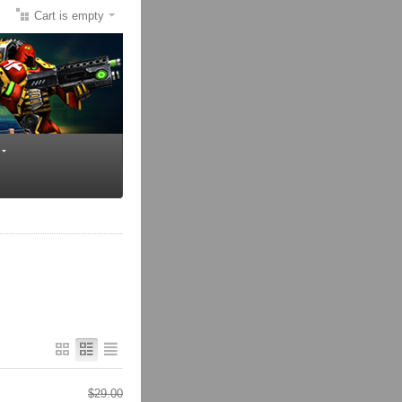
Cart is empty
$
29.00