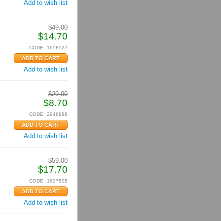
Add to wish list
$
49.00
$
14.70
CODE:
1658527
Add to wish list
$
29.00
$
8.70
CODE:
2946886
Add to wish list
$
59.00
$
17.70
CODE:
1627505
Add to wish list