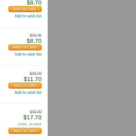
$
8.70
Add to wish list
$
29.00
$
8.70
Add to wish list
$
39.00
$
11.70
Add to wish list
$
59.00
$
17.70
CODE:
2419546