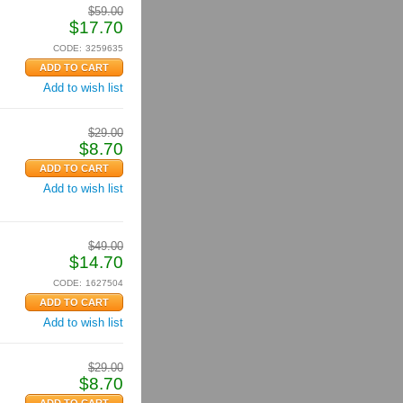
$
59.00
$
17.70
CODE:
3259635
Add to wish list
$
29.00
$
8.70
Add to wish list
$
49.00
$
14.70
CODE:
1627504
Add to wish list
$
29.00
$
8.70