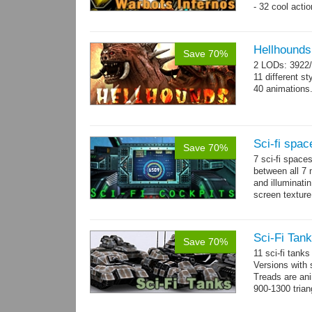
- 32 cool acti
Hellhounds
Save 70%
2 LODs: 3922/
11 different st
40 animations
Sci-fi spac
Save 70%
7 sci-fi space
between all 7 
and illuminat
screen texture
→
more
Sci-Fi Tank
Save 70%
11 sci-fi tank
Versions with 
Treads are ani
900-1300 trian