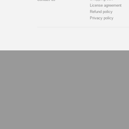
License agreement
Refund policy
Privacy policy