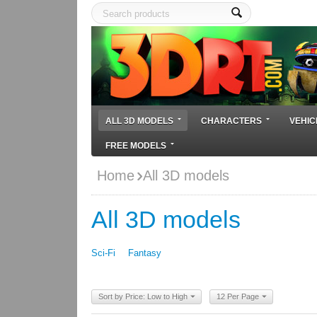
ALL 3D MODELS
CHARACTERS
VEHIC
FREE MODELS
Home
All 3D models
All 3D models
Sci-Fi
Fantasy
Sort by Price: Low to High
12 Per Page