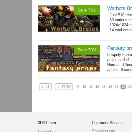
Warbots Br
Save 70%
- Just 510 tri
- 30 various st
- 1024x1024 te
- 14 cool acti
Fantasy pr
Save 70%
Lowpoly Fantas
projects. 474 m
Normal, diffu
apples, 8 axes
benches, 14.
←
1 - 15
PREV
9
10
11
12
13
14
15
16
17
3DRT.com
Customer Service
Shopping cart
Contact us