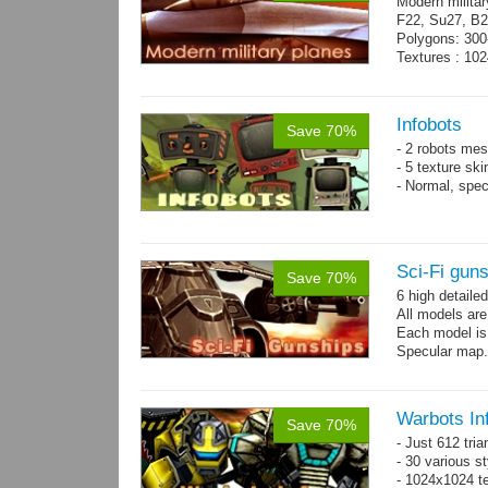
Modern militar
F22, Su27, B2
Polygons: 300
Textures : 102
Infobots
Save 70%
- 2 robots mes
- 5 texture sk
- Normal, spe
Sci-Fi gun
Save 70%
6 high detaile
All models ar
Each model is
Specular map
Warbots In
Save 70%
- Just 612 tri
- 30 various st
- 1024x1024 tex