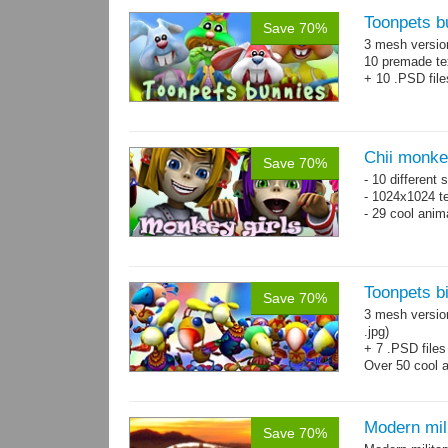
Toonpets b
Save 70%
3 mesh versi
10 premade te
+ 10 .PSD file
Chii monke
Save 70%
- 10 different 
- 1024x1024 te
- 29 cool anim
Toonpets bi
Save 70%
3 mesh versio
.jpg)
+ 7 .PSD files
Over 50 cool 
+ bonus danci
Modern mili
Save 70%