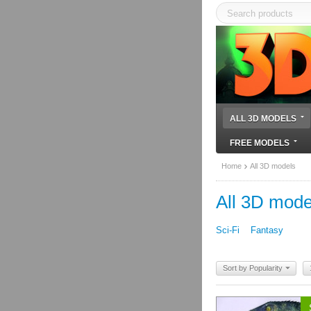
ALL 3D MODELS
FREE MODELS
Home
All 3D models
All 3D mode
Sci-Fi
Fantasy
Sort by Popularity