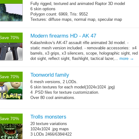
Fully rigged, textured and animated Raptor 3D model
6 skin options
Polygon count: 6969, Tris: 9552
Textures: diffuse maps, normal map, specular map
Modern firearms HD - AK 47
Save 70%
Kalashnikov's AK-47 assault rifle animated 3d model. -
static mesh version included. - removable accessories: x4
barrels, x3 grips, x3 silencers, scope, holographic sight, red
→
dot sight, reflect sight, flashlight, tactical lazer,...
more
Toonworld family
Save 70%
6 mesh versions, 2 LODs.
6 skin textures for each model(1024x1024 .jpg)
4 .PSD files for texture customization.
Over 80 cool animations.
Trolls monsters
Save 70%
20 texture variations
1024x1024 .jpg maps
3 LODs 2466/6384/422