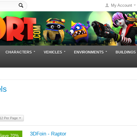
My Account
CHARACTERS
VEHICLES
ENVIRONMENTS
BUILDINGS
ls
12 Per Page
3DFoin - Raptor
Save 70%