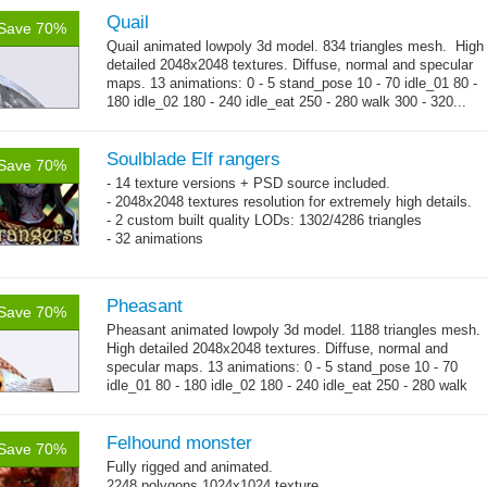
Quail
Save 70%
Quail animated lowpoly 3d model. 834 triangles mesh. High
detailed 2048x2048 textures. Diffuse, normal and specular
maps. 13 animations: 0 - 5 stand_pose 10 - 70 idle_01 80 -
180 idle_02 180 - 240 idle_eat 250 - 280 walk 300 - 320...
→
more
Soulblade Elf rangers
Save 70%
- 14 texture versions + PSD source included.
- 2048x2048 textures resolution for extremely high details.
- 2 custom built quality LODs: 1302/4286 triangles
- 32 animations
Pheasant
Save 70%
Pheasant animated lowpoly 3d model. 1188 triangles mesh.
High detailed 2048x2048 textures. Diffuse, normal and
specular maps. 13 animations: 0 - 5 stand_pose 10 - 70
idle_01 80 - 180 idle_02 180 - 240 idle_eat 250 - 280 walk
→
300 - 320...
more
Felhound monster
Save 70%
Fully rigged and animated.
2248 polygons 1024x1024 texture.