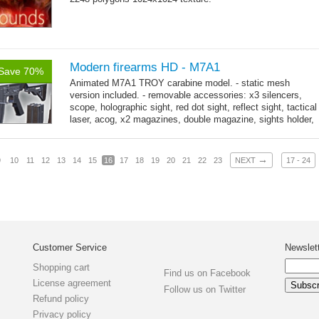
Modern firearms HD - M7A1
Save 70%
Animated M7A1 TROY carabine model. - static mesh
version included. - removable accessories: x3 silencers,
scope, holographic sight, red dot sight, reflect sight, tactical
laser, acog, x2 magazines, double magazine, sights holder,
→
x3 grips,...
more
→
9
10
11
12
13
14
15
16
17
18
19
20
21
22
23
NEXT
17 - 24
Customer Service
Newslet
Shopping cart
Find us on Facebook
License agreement
Follow us on Twitter
Refund policy
Privacy policy