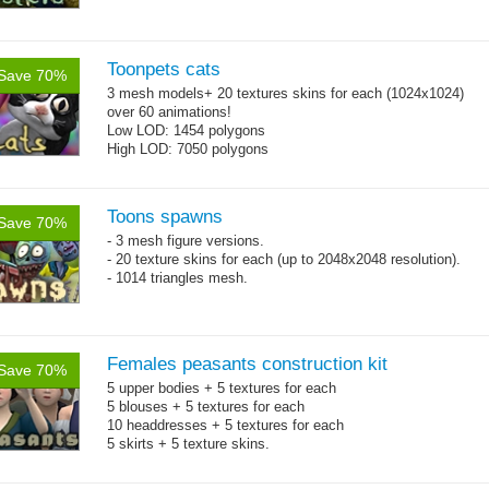
Toonpets cats
Save 70%
3 mesh models+ 20 textures skins for each (1024x1024)
over 60 animations!
Low LOD: 1454 polygons
High LOD: 7050 polygons
Toons spawns
Save 70%
- 3 mesh figure versions.
- 20 texture skins for each (up to 2048x2048 resolution).
- 1014 triangles mesh.
Females peasants construction kit
Save 70%
5 upper bodies + 5 textures for each
5 blouses + 5 textures for each
10 headdresses + 5 textures for each
5 skirts + 5 texture skins.