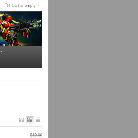
Cart is empty
$
19.00