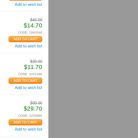
Add to wish list
$
49.00
$
14.70
CODE:
1940548
Add to wish list
$
39.00
$
11.70
CODE:
3241398
Add to wish list
$
99.00
$
29.70
CODE:
3255896
Add to wish list