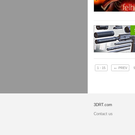
←
1 - 15
PREV
3DRT.com
Contact us