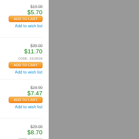
$
19.00
$
5.70
Add to wish list
$
39.00
$
11.70
CODE:
2419528
Add to wish list
$
24.90
$
7.47
Add to wish list
$
29.00
$
8.70