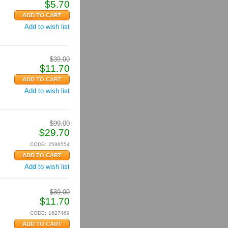
$
5.70
Add to wish list
$
39.00
$
11.70
Add to wish list
$
99.00
$
29.70
CODE:
2596554
Add to wish list
$
39.00
$
11.70
CODE:
1627469