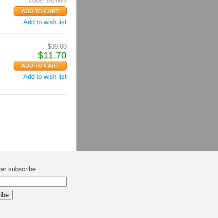
CODE:
1627483
Add to wish list
$
39.00
$
11.70
Add to wish list
ter subscribe