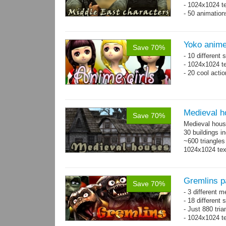
- 1024x1024 te
- 50 animatio
Yoko anime
Save 70%
- 10 different
- 1024x1024 te
- 20 cool acti
Medieval h
Save 70%
Medieval hous
30 buildings i
~600 triangles
1024x1024 tex
Gremlins p
Save 70%
- 3 different m
- 18 different
- Just 880 tri
- 1024x1024 te