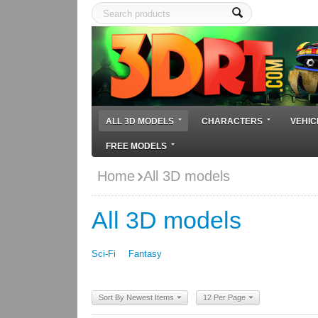
ALL 3D MODELS
CHARACTERS
VEHIC
FREE MODELS
Home
All 3D models
All 3D models
Sci-Fi
Fantasy
Sort By Newest Items
12 Per Page