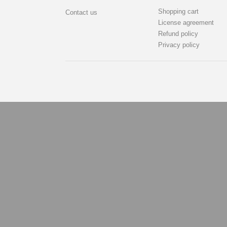
Shopping cart
Contact us
License agreement
Refund policy
Privacy policy