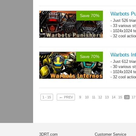
Warbots Pu
Save 70%
- Just 526 tri
- 33 various st
- 1024x1024 te
- 32 cool acti
Warbots In
Save 70%
- Just 612 tri
- 30 various st
- 1024x1024 tex
- 32 cool acti
←
1 - 15
PREV
9
10
11
12
13
14
15
16
17
3DRT.com
Customer Service