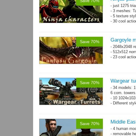
Save 70%
- just 1275 tri
- 3 meshes: Ta
- 5 texture sty
- 30 cool acti
Gargoyle m
Save 70%
- 2048x2048 re
- 512x512 nor
- 23 cool acti
Wargear tu
Save 70%
- 34 models: 1
6 com. towers
- 10 1024x102
- Different sty
Middle East
Save 70%
- 4 human mode
- removable h