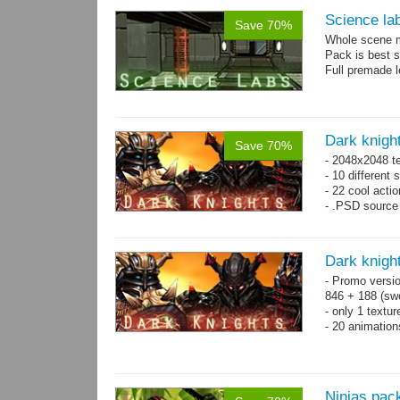
Science la
Save 70%
Whole scene me
Pack is best 
Full premade l
Dark knigh
Save 70%
- 2048x2048 t
- 10 different 
- 22 cool acti
- .PSD source 
Dark knigh
- Promo versio
846 + 188 (swo
- only 1 textur
- 20 animatio
Ninjas pac