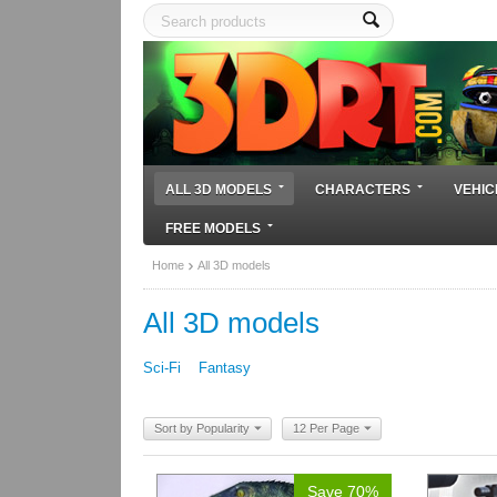
ALL 3D MODELS
CHARACTERS
VEHIC
FREE MODELS
Home
All 3D models
All 3D models
Sci-Fi
Fantasy
Sort by Popularity
12 Per Page
Save 70%