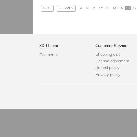
←
1 - 15
PREV
9
10
11
12
13
14
15
16
17
3DRT.com
Customer Service
Shopping cart
Contact us
License agreement
Refund policy
Privacy policy