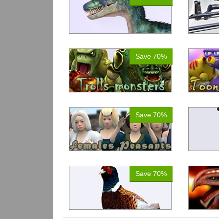
Save 70%
Save 70%
Save 70%