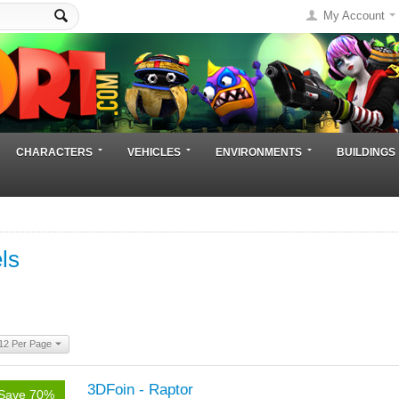
My Account
CHARACTERS
VEHICLES
ENVIRONMENTS
BUILDINGS
ls
12 Per Page
3DFoin - Raptor
Save 70%