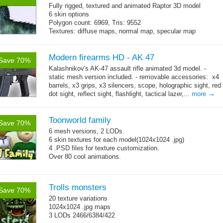
Fully rigged, textured and animated Raptor 3D model
6 skin options
Polygon count: 6969, Tris: 9552
Textures: diffuse maps, normal map, specular map
Modern firearms HD - AK 47
Save 70%
Kalashnikov's AK-47 assault rifle animated 3d model. -
static mesh version included. - removable accessories: x4
barrels, x3 grips, x3 silencers, scope, holographic sight, red
→
dot sight, reflect sight, flashlight, tactical lazer,...
more
Toonworld family
Save 70%
6 mesh versions, 2 LODs.
6 skin textures for each model(1024x1024 .jpg)
4 .PSD files for texture customization.
Over 80 cool animations.
Trolls monsters
Save 70%
20 texture variations
1024x1024 .jpg maps
3 LODs 2466/6384/422