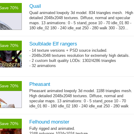
Quail
Save 70%
Quail animated lowpoly 3d model. 834 triangles mesh. High
detailed 2048x2048 textures. Diffuse, normal and specular
maps. 13 animations: 0 - 5 stand_pose 10 - 70 idle_01 80 -
180 idle_02 180 - 240 idle_eat 250 - 280 walk 300 - 320...
→
more
Soulblade Elf rangers
Save 70%
- 14 texture versions + PSD source included.
- 2048x2048 textures resolution for extremely high details.
- 2 custom built quality LODs: 1302/4286 triangles
- 32 animations
Pheasant
Save 70%
Pheasant animated lowpoly 3d model. 1188 triangles mesh.
High detailed 2048x2048 textures. Diffuse, normal and
specular maps. 13 animations: 0 - 5 stand_pose 10 - 70
idle_01 80 - 180 idle_02 180 - 240 idle_eat 250 - 280 walk
→
300 - 320...
more
Felhound monster
Save 70%
Fully rigged and animated.
2248 polygons 1024x1024 texture.