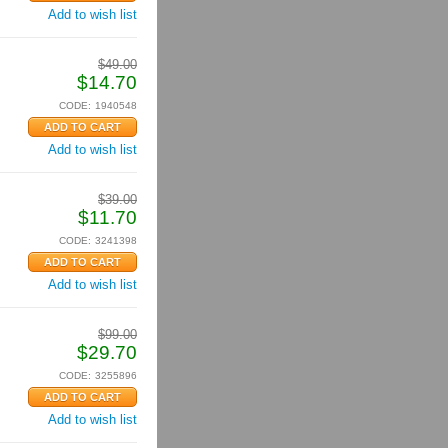
Add to wish list
$
49.00
$
14.70
CODE:
1940548
Add to wish list
$
39.00
$
11.70
CODE:
3241398
Add to wish list
$
99.00
$
29.70
CODE:
3255896
Add to wish list