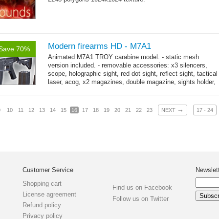
Modern firearms HD - M7A1
Save 70%
Animated M7A1 TROY carabine model. - static mesh
version included. - removable accessories: x3 silencers,
scope, holographic sight, red dot sight, reflect sight, tactical
laser, acog, x2 magazines, double magazine, sights holder,
→
x3 grips,...
more
→
9
10
11
12
13
14
15
16
17
18
19
20
21
22
23
NEXT
17 - 24
Customer Service
Newslet
Shopping cart
Find us on Facebook
License agreement
Follow us on Twitter
Refund policy
Privacy policy