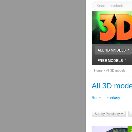
ALL 3D MODELS
FREE MODELS
Home
All 3D models
All 3D mode
Sci-Fi
Fantasy
Sort by Popularity