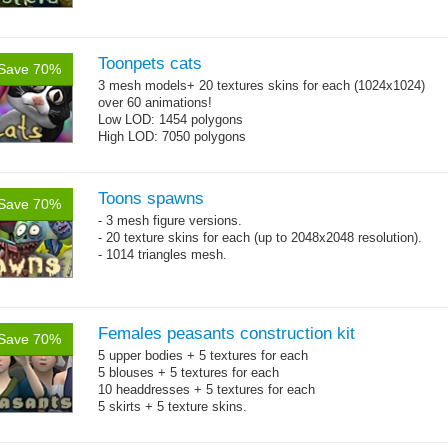
Toonpets cats
Save 70%
3 mesh models+ 20 textures skins for each (1024x1024)
over 60 animations!
Low LOD: 1454 polygons
High LOD: 7050 polygons
Toons spawns
Save 70%
- 3 mesh figure versions.
- 20 texture skins for each (up to 2048x2048 resolution).
- 1014 triangles mesh.
Females peasants construction kit
Save 70%
5 upper bodies + 5 textures for each
5 blouses + 5 textures for each
10 headdresses + 5 textures for each
5 skirts + 5 texture skins.