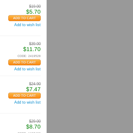
$
19.00
$
5.70
Add to wish list
$
39.00
$
11.70
CODE:
2419528
Add to wish list
$
24.90
$
7.47
Add to wish list
$
29.00
$
8.70