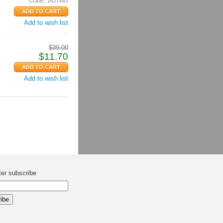
CODE:
1627483
Add to wish list
$
39.00
$
11.70
Add to wish list
ter subscribe