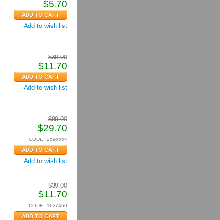
$
5.70
Add to wish list
$
39.00
$
11.70
Add to wish list
$
99.00
$
29.70
CODE:
2596554
Add to wish list
$
39.00
$
11.70
CODE:
1627469