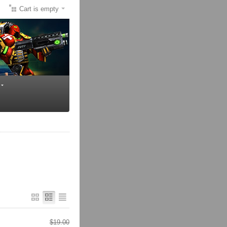
Cart is empty
$
19.00