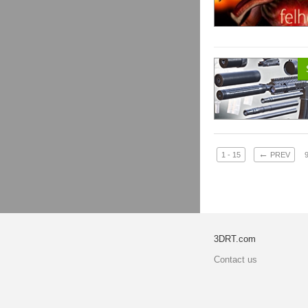
←
1 - 15
PREV
3DRT.com
Contact us