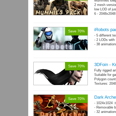
Mummies lowp
2 mesh versio
low LOD of jus
6 - 2048x2048
iRobots pa
Save 70%
- 5 different 
- 2 LODs with 
- 38 animation
3DFoin - K
Save 70%
Fully rigged 
Suitable for g
Polygon count:
Textures: 2048
map, 1 specul
Dark Arche
Save 70%
- 1024x1024 .t
- Removable bo
- 32 animatio