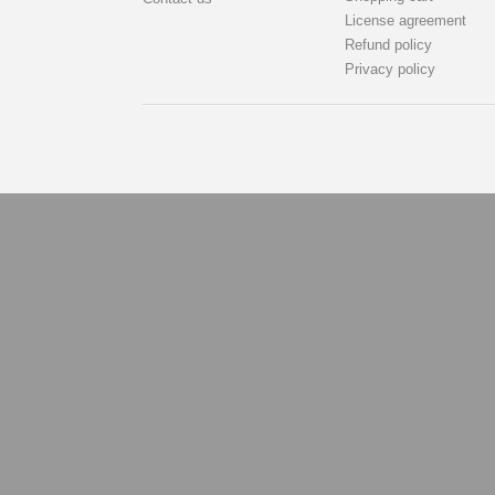
License agreement
Refund policy
Privacy policy