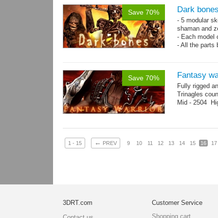
Dark bones
Save 70%
- 5 modular ske
shaman and z
- Each model 
- All the parts
- 60 animation
Fantasy wa
Save 70%
Fully rigged a
Trinagles cou
Mid - 2504 Hi
←
1 - 15
PREV
9
10
11
12
13
14
15
16
17
3DRT.com
Customer Service
Shopping cart
Contact us