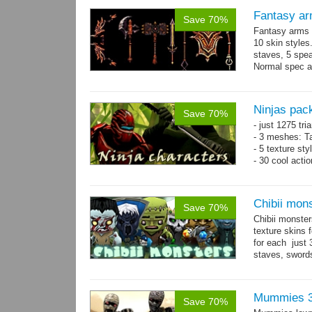
Fantasy ar
Save 70%
Fantasy arms 
10 skin styles
staves, 5 spea
Normal spec a
single texture.
Ninjas pac
Save 70%
- just 1275 tri
- 3 meshes: Ta
- 5 texture sty
- 30 cool acti
Chibii mon
Save 70%
Chibii monst
texture skins
for each just
staves, sword
→
69...
more
Mummies 3
Save 70%