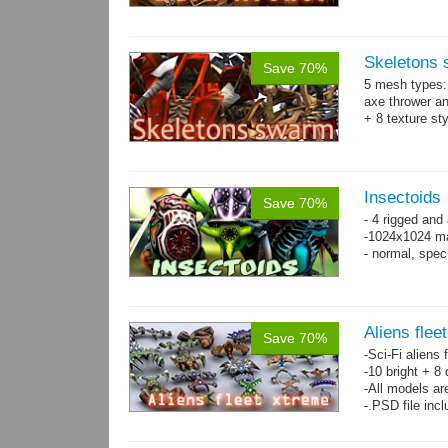
Skeletons
Save 70%
5 mesh types: 
axe thrower a
+ 8 texture st
Insectoids
Save 70%
- 4 rigged an
-1024x1024 ma
- normal, spe
Aliens flee
Save 70%
-Sci-Fi aliens 
-10 bright + 8
-All models ar
-.PSD file inc