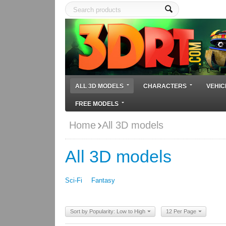
ALL 3D MODELS
CHARACTERS
VEHIC
FREE MODELS
Home
All 3D models
All 3D models
Sci-Fi
Fantasy
Sort by Popularity: Low to High
12 Per Page