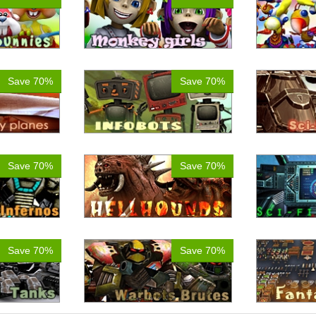
Save 70%
Save 70%
Save 70%
Save 70%
Save 70%
Save 70%