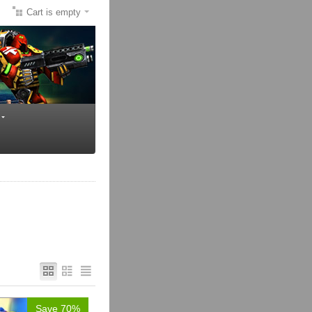
Cart is empty
Save 70%