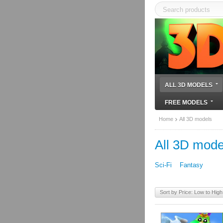
ALL 3D MODELS
FREE MODELS
Home
All 3D models
All 3D mode
Sci-Fi
Fantasy
Sort by Price: Low to High