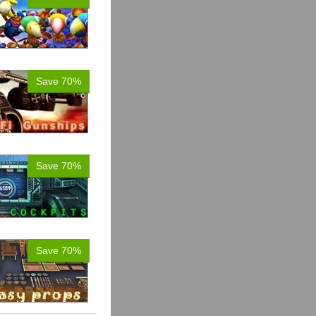
Save 70%
Save 70%
Save 70%