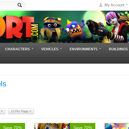
My Account
CHARACTERS
VEHICLES
ENVIRONMENTS
BUILDINGS
ls
12 Per Page
Save 70%
Save 70%