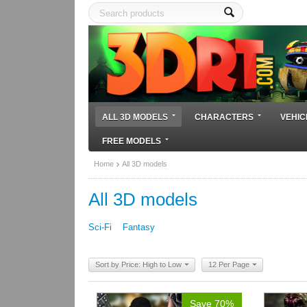
ALL 3D MODELS
CHARACTERS
VEHIC
FREE MODELS
Home
All 3D models
All 3D models
Sci-Fi
Fantasy
Sort by Price: High to Low
12 Per Page
Save 70%