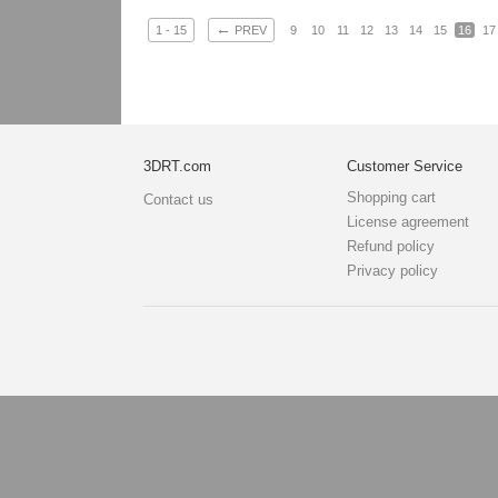
←
1 - 15
PREV
9
10
11
12
13
14
15
16
17
3DRT.com
Customer Service
Shopping cart
Contact us
License agreement
Refund policy
Privacy policy