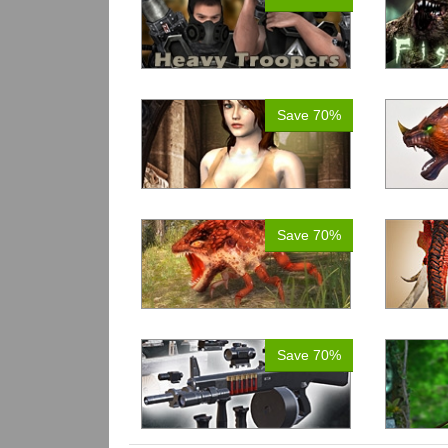
Save 70%
Save 70%
Save 70%