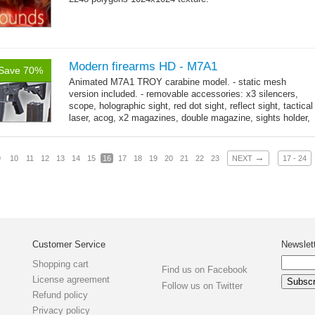
Modern firearms HD - M7A1
Save 70%
Animated M7A1 TROY carabine model. - static mesh
version included. - removable accessories: x3 silencers,
scope, holographic sight, red dot sight, reflect sight, tactical
laser, acog, x2 magazines, double magazine, sights holder,
→
x3 grips,...
more
→
9
10
11
12
13
14
15
16
17
18
19
20
21
22
23
NEXT
17 - 24
Customer Service
Newslet
Shopping cart
Find us on Facebook
License agreement
Follow us on Twitter
Refund policy
Privacy policy