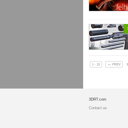
←
1 - 15
PREV
3DRT.com
Contact us