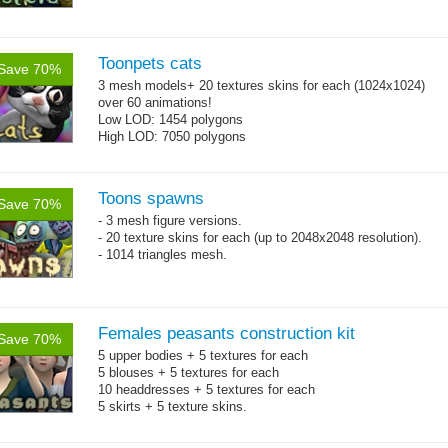
Toonpets cats
Save 70%
3 mesh models+ 20 textures skins for each (1024x1024)
over 60 animations!
Low LOD: 1454 polygons
High LOD: 7050 polygons
Toons spawns
Save 70%
- 3 mesh figure versions.
- 20 texture skins for each (up to 2048x2048 resolution).
- 1014 triangles mesh.
Females peasants construction kit
Save 70%
5 upper bodies + 5 textures for each
5 blouses + 5 textures for each
10 headdresses + 5 textures for each
5 skirts + 5 texture skins.