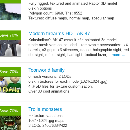
Fully rigged, textured and animated Raptor 3D model
6 skin options
Polygon count: 6969, Tris: 9552
Textures: diffuse maps, normal map, specular map
Modern firearms HD - AK 47
Save 70%
Kalashnikov's AK-47 assault rifle animated 3d model. -
static mesh version included. - removable accessories: x4
barrels, x3 grips, x3 silencers, scope, holographic sight, red
→
dot sight, reflect sight, flashlight, tactical lazer,...
more
Toonworld family
Save 70%
6 mesh versions, 2 LODs.
6 skin textures for each model(1024x1024 .jpg)
4 .PSD files for texture customization.
Over 80 cool animations.
Trolls monsters
Save 70%
20 texture variations
1024x1024 .jpg maps
3 LODs 2466/6384/422