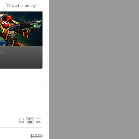
Cart is empty
$
19.00