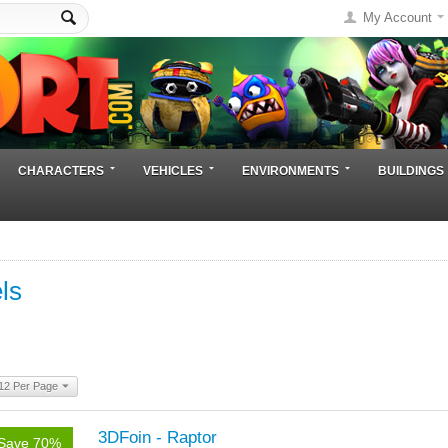
My Account
CHARACTERS
VEHICLES
ENVIRONMENTS
BUILDINGS
ls
12 Per Page
3DFoin - Raptor
Save 70%