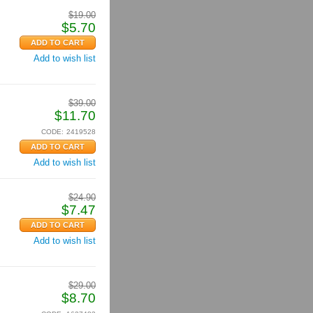
$
19.00
$
5.70
Add to wish list
$
39.00
$
11.70
CODE:
2419528
Add to wish list
$
24.90
$
7.47
Add to wish list
$
29.00
$
8.70