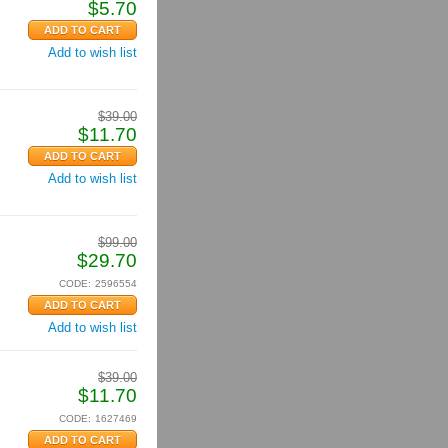
$
5.70
Add to wish list
$
39.00
$
11.70
Add to wish list
$
99.00
$
29.70
CODE:
2596554
Add to wish list
$
39.00
$
11.70
CODE:
1627469