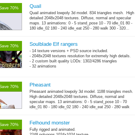
Quail
Save 70%
Quail animated lowpoly 3d model. 834 triangles mesh. High
detailed 2048x2048 textures. Diffuse, normal and specular
maps. 13 animations: 0 - 5 stand_pose 10 - 70 idle_01 80 -
180 idle_02 180 - 240 idle_eat 250 - 280 walk 300 - 320...
→
more
Soulblade Elf rangers
Save 70%
- 14 texture versions + PSD source included.
- 2048x2048 textures resolution for extremely high details.
- 2 custom built quality LODs: 1302/4286 triangles
- 32 animations
Pheasant
Save 70%
Pheasant animated lowpoly 3d model. 1188 triangles mesh.
High detailed 2048x2048 textures. Diffuse, normal and
specular maps. 13 animations: 0 - 5 stand_pose 10 - 70
idle_01 80 - 180 idle_02 180 - 240 idle_eat 250 - 280 walk
→
300 - 320...
more
Felhound monster
Save 70%
Fully rigged and animated.
2248 polygons 1024x1024 texture.