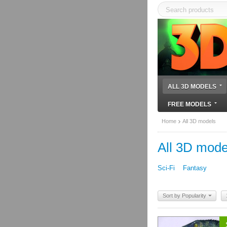
ALL 3D MODELS
FREE MODELS
Home
All 3D models
All 3D mode
Sci-Fi
Fantasy
Sort by Popularity