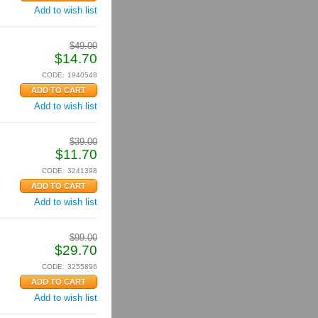
Add to wish list
$
49.00
$
14.70
CODE:
1940548
Add to wish list
$
39.00
$
11.70
CODE:
3241398
Add to wish list
$
99.00
$
29.70
CODE:
3255896
Add to wish list