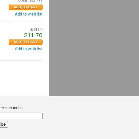
CODE:
1627483
Add to wish list
$
39.00
$
11.70
Add to wish list
ter subscribe