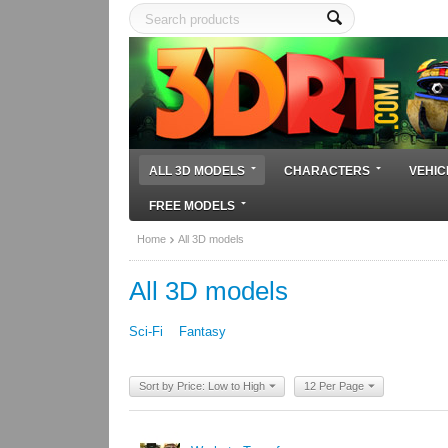
ALL 3D MODELS
CHARACTERS
VEHIC
FREE MODELS
Home
All 3D models
All 3D models
Sci-Fi
Fantasy
Sort by Price: Low to High
12 Per Page