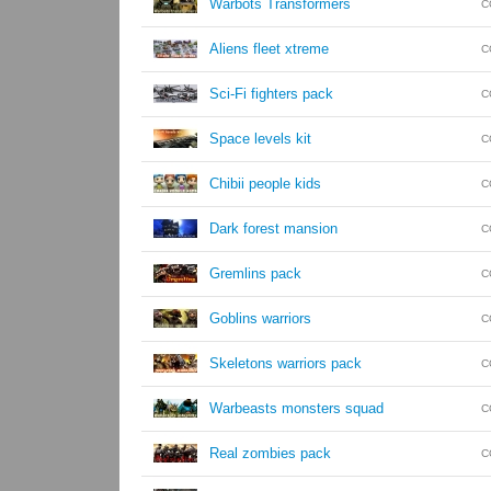
Warbots Transformers
C
Aliens fleet xtreme
C
Sci-Fi fighters pack
C
Space levels kit
C
Chibii people kids
C
Dark forest mansion
C
Gremlins pack
C
Goblins warriors
C
Skeletons warriors pack
C
Warbeasts monsters squad
C
Real zombies pack
C