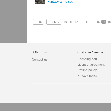
Fantasy arms set
C
←
2 - 16
PREV
10
11
12
13
14
15
16
17
18
3DRT.com
Customer Service
Shopping cart
Contact us
License agreement
Refund policy
Privacy policy