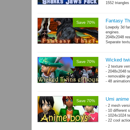
1552 triangle
Fantasy Th
Save 70%
Lowpoly 3d fa
engines.
2048x2048 reso
Separate text
Wicked twi
Save 70%
- 2 texture ver
- 2048x2048 te
- removable ge
- 48 animatio
Umi anime
Save 70%
- 2 mesh versi
- 10 different
- 1024x1024 te
- 22 cool acti