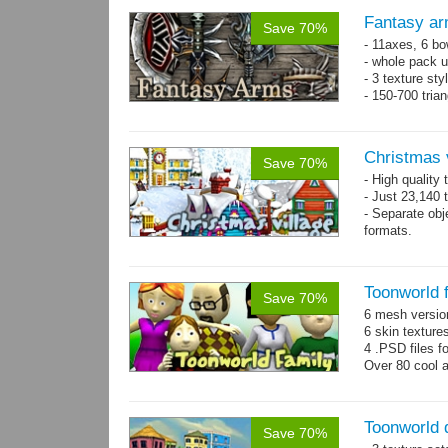
Fantasy ar
Save 70%
- 11axes, 6 bo
- whole pack u
- 3 texture sty
- 150-700 tria
Christmas 
Save 70%
- High quality
- Just 23,140 t
- Separate obje
formats.
- 64 custom o
Toonworld 
Save 70%
6 mesh versi
6 skin texture
4 .PSD files f
Over 80 cool 
Toonworld
Save 70%