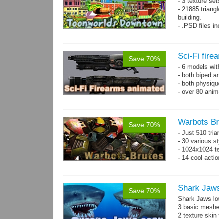
- 3 texture set
- 21885 triangl
building.
- .PSD files i
- Separate obje
Sci-Fi fir
Save 70%
- 6 models wi
- both biped a
- both physiq
- over 80 anima
Warbots Br
Save 70%
- Just 510 tri
- 30 various st
- 1024x1024 te
- 14 cool acti
Shark Jaw
Save 70%
Shark Jaws lo
3 basic meshes
2 texture skin