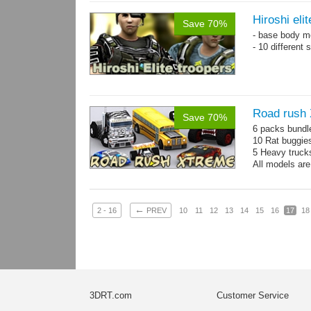
Hiroshi eli
Save 70%
- base body 
- 10 different
Road rush
Save 70%
6 packs bundl
10 Rat buggie
5 Heavy truck
All models are
←
2 - 16
PREV
10
11
12
13
14
15
16
17
18
3DRT.com
Customer Service