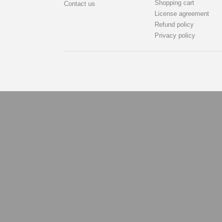
Shopping cart
Contact us
License agreement
Refund policy
Privacy policy