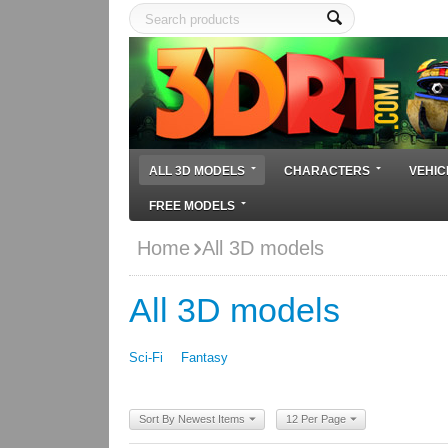
ALL 3D MODELS
CHARACTERS
VEHIC
FREE MODELS
Home
All 3D models
All 3D models
Sci-Fi
Fantasy
Sort By Newest Items
12 Per Page