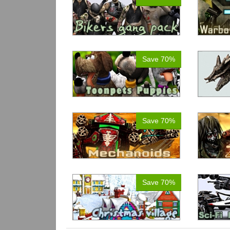
Save 70%
Save 70%
Save 70%