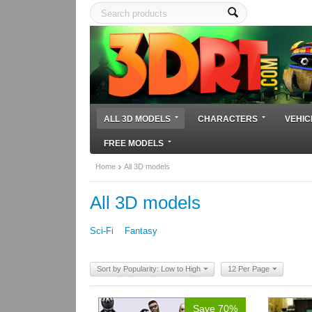
ALL 3D MODELS
CHARACTERS
VEHIC
FREE MODELS
Home
All 3D models
All 3D models
Sci-Fi
Fantasy
Sort by Popularity: Low to High
12 Per Page
Save 70%