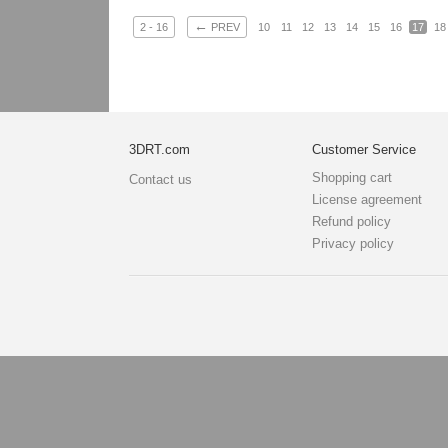
←
2 - 16
PREV
10
11
12
13
14
15
16
17
18
3DRT.com
Customer Service
Shopping cart
Contact us
License agreement
Refund policy
Privacy policy