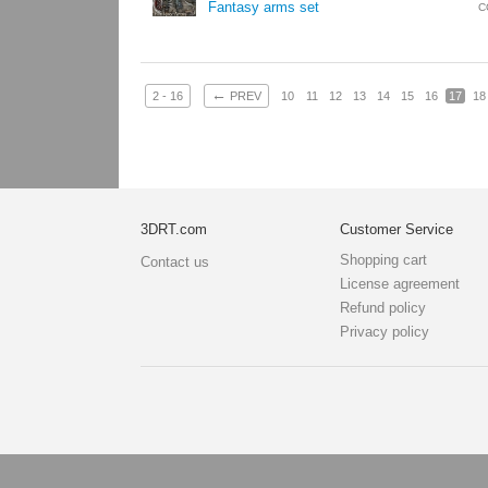
Fantasy arms set
C
←
2 - 16
PREV
10
11
12
13
14
15
16
17
18
3DRT.com
Customer Service
Shopping cart
Contact us
License agreement
Refund policy
Privacy policy