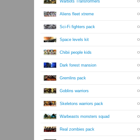
Warbots Transformers
C
Aliens fleet xtreme
C
Sci-Fi fighters pack
C
Space levels kit
C
Chibii people kids
C
Dark forest mansion
C
Gremlins pack
C
Goblins warriors
C
Skeletons warriors pack
C
Warbeasts monsters squad
C
Real zombies pack
C