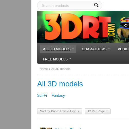
ALL 3D MODELS
CHARACTERS
VEHIC
FREE MODELS
Home
All 3D models
All 3D models
Sci-Fi
Fantasy
Sort by Price: Low to High
12 Per Page